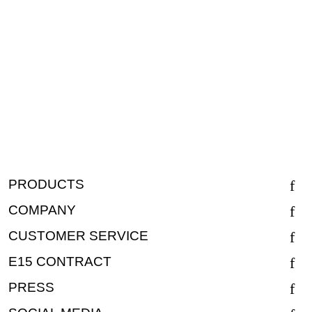
PRODUCTS
COMPANY
CUSTOMER SERVICE
E15 CONTRACT
PRESS