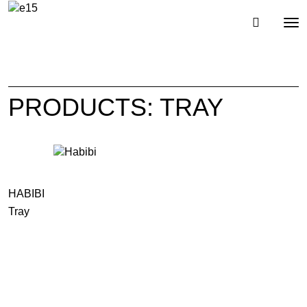
Toggl
Tog
navig
nav
PRODUCTS: TRAY
HABIBI
Tray