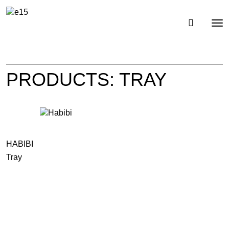
Toggl
Tog
navig
nav
PRODUCTS: TRAY
HABIBI
Tray