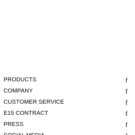
PRODUCTS
COMPANY
CUSTOMER SERVICE
E15 CONTRACT
PRESS