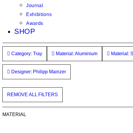
Journal
Exhibitions
Awards
SHOP
Category: Tray
Material: Aluminium
Material: S
Designer: Philipp Mainzer
REMOVE ALL FILTERS
MATERIAL