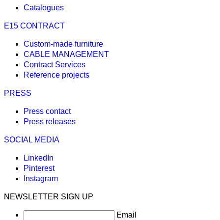
Catalogues
E15 CONTRACT
Custom-made furniture
CABLE MANAGEMENT
Contract Services
Reference projects
PRESS
Press contact
Press releases
SOCIAL MEDIA
LinkedIn
Pinterest
Instagram
NEWSLETTER SIGN UP
Email