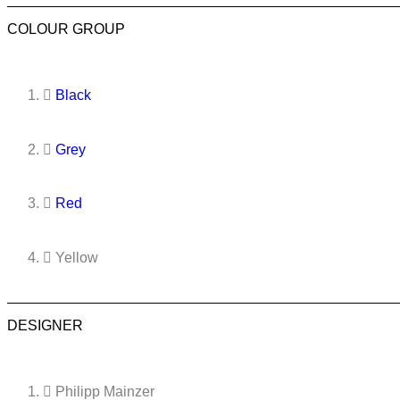
COLOUR GROUP
Black
Grey
Red
Yellow
DESIGNER
Philipp Mainzer