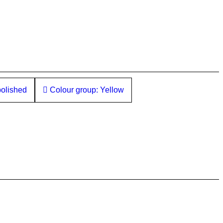
polished
Colour group: Yellow