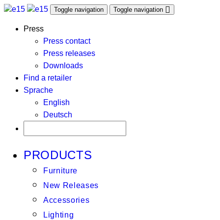
Toggle navigation
Toggle navigation
Press
Press contact
Press releases
Downloads
Find a retailer
Sprache
English
Deutsch
PRODUCTS
Furniture
New Releases
Accessories
Lighting