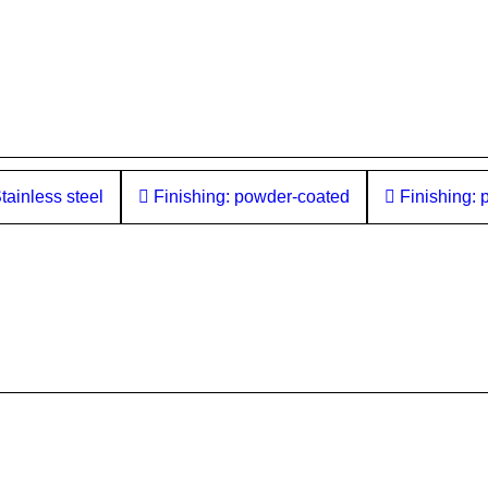
tainless steel
Finishing: powder-coated
Finishing: 