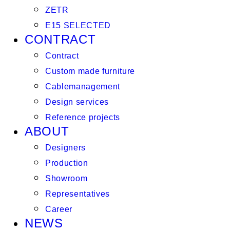
ZETR
E15 SELECTED
CONTRACT
Contract
Custom made furniture
Cablemanagement
Design services
Reference projects
ABOUT
Designers
Production
Showroom
Representatives
Career
NEWS