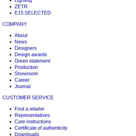
Lighting
ZETR
E15 SELECTED
COMPANY
About
News
Designers
Design awards
Green statement
Production
Showroom
Career
Journal
CUSTOMER SERVICE
Find a retailer
Representatives
Care instructions
Certificate of authenticity
Downloads