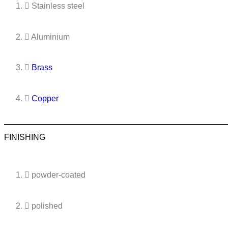
Stainless steel
Aluminium
Brass
Copper
FINISHING
powder-coated
polished