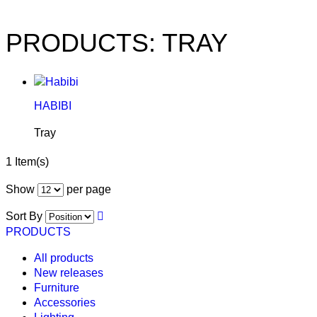
PRODUCTS: TRAY
HABIBI
Tray
1 Item(s)
Show
per page
Sort By
PRODUCTS
All products
New releases
Furniture
Accessories