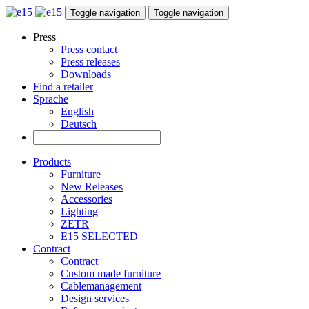
Toggle navigation
Toggle navigation
Press
Press contact
Press releases
Downloads
Find a retailer
Sprache
English
Deutsch
Products
Furniture
New Releases
Accessories
Lighting
ZETR
E15 SELECTED
Contract
Contract
Custom made furniture
Cablemanagement
Design services