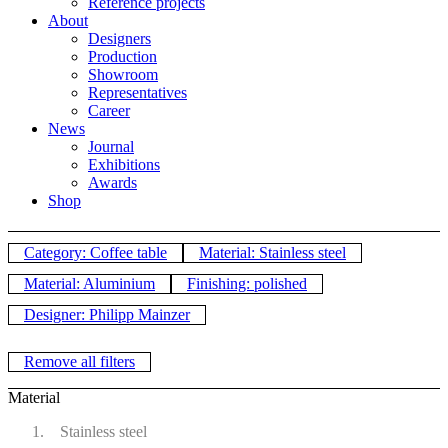
Reference projects
About
Designers
Production
Showroom
Representatives
Career
News
Journal
Exhibitions
Awards
Shop
Category: Coffee table
Material: Stainless steel
Material: Aluminium
Finishing: polished
Designer: Philipp Mainzer
Remove all filters
Material
Stainless steel