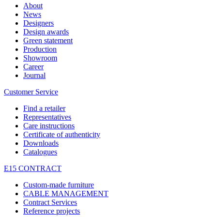
About
News
Designers
Design awards
Green statement
Production
Showroom
Career
Journal
Customer Service
Find a retailer
Representatives
Care instructions
Certificate of authenticity
Downloads
Catalogues
E15 CONTRACT
Custom-made furniture
CABLE MANAGEMENT
Contract Services
Reference projects