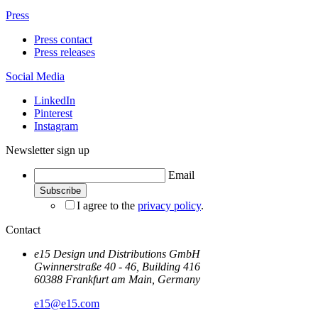
Press
Press contact
Press releases
Social Media
LinkedIn
Pinterest
Instagram
Newsletter sign up
Email
I agree to the
privacy policy
.
Contact
e15 Design und Distributions GmbH
Gwinnerstraße 40 - 46, Building 416
60388 Frankfurt am Main, Germany
e15@e15.com