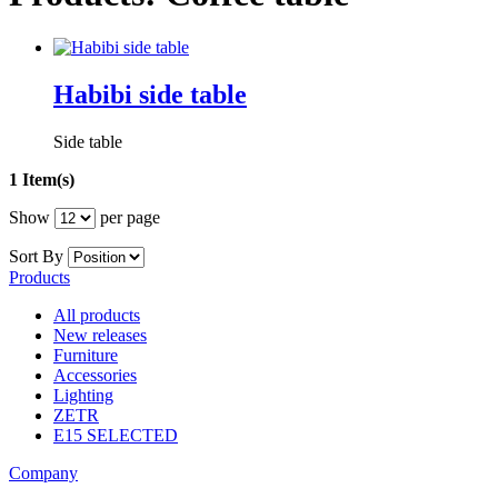
Habibi side table
Side table
1 Item(s)
Show
per page
Sort By
Products
All products
New releases
Furniture
Accessories
Lighting
ZETR
E15 SELECTED
Company