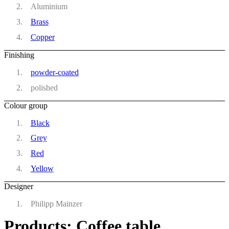
Aluminium
Brass
Copper
Finishing
powder-coated
polished
Colour group
Black
Grey
Red
Yellow
Designer
Philipp Mainzer
Products: Coffee table