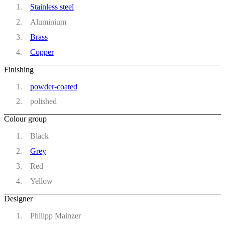
Stainless steel
Aluminium
Brass
Copper
Finishing
powder-coated
polished
Colour group
Black
Grey
Red
Yellow
Designer
Philipp Mainzer