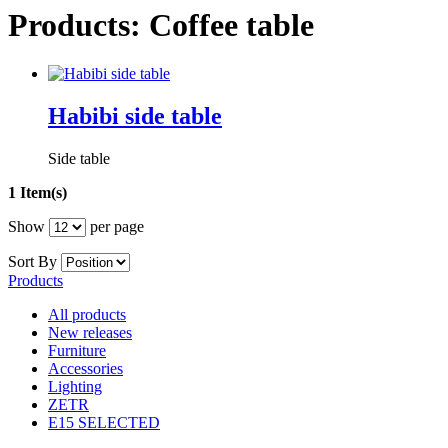
Products: Coffee table
Habibi side table
Side table
1 Item(s)
Show
per page
Sort By
Products
All products
New releases
Furniture
Accessories
Lighting
ZETR
E15 SELECTED