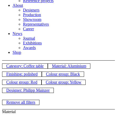
Reference projects
About
Designers
Production
Showroom
Representatives
Career
News
Journal
Exhibitions
Awards
Shop
Category: Coffee table
Material: Aluminium
Finishing: polished
Colour group: Black
Colour group: Red
Colour group: Yellow
Designer: Philipp Mainzer
Remove all filters
Material