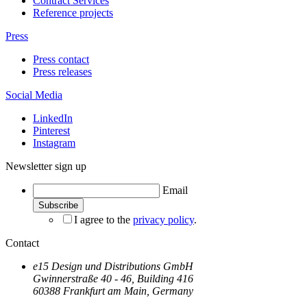
Contract Services
Reference projects
Press
Press contact
Press releases
Social Media
LinkedIn
Pinterest
Instagram
Newsletter sign up
Email
I agree to the
privacy policy
.
Contact
e15 Design und Distributions GmbH
Gwinnerstraße 40 - 46, Building 416
60388 Frankfurt am Main, Germany