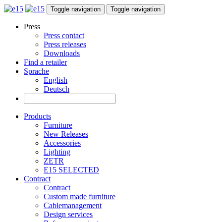
Toggle navigation
Toggle navigation
Press
Press contact
Press releases
Downloads
Find a retailer
Sprache
English
Deutsch
Products
Furniture
New Releases
Accessories
Lighting
ZETR
E15 SELECTED
Contract
Contract
Custom made furniture
Cablemanagement
Design services