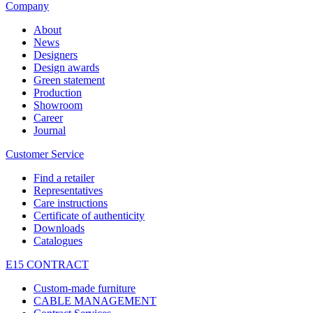
Company
About
News
Designers
Design awards
Green statement
Production
Showroom
Career
Journal
Customer Service
Find a retailer
Representatives
Care instructions
Certificate of authenticity
Downloads
Catalogues
E15 CONTRACT
Custom-made furniture
CABLE MANAGEMENT