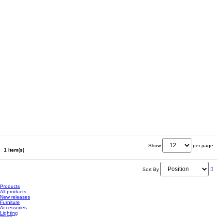
Show
per page
1 Item(s)
Sort By
Products
All products
New releases
Furniture
Accessories
Lighting