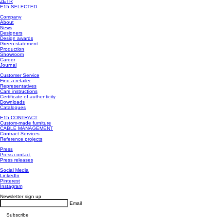
ZETR
E15 SELECTED
Company
About
News
Designers
Design awards
Green statement
Production
Showroom
Career
Journal
Customer Service
Find a retailer
Representatives
Care instructions
Certificate of authenticity
Downloads
Catalogues
E15 CONTRACT
Custom-made furniture
CABLE MANAGEMENT
Contract Services
Reference projects
Press
Press contact
Press releases
Social Media
LinkedIn
Pinterest
Instagram
Newsletter sign up
Email