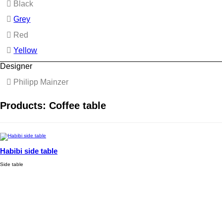
Black
Grey
Red
Yellow
Designer
Philipp Mainzer
Products: Coffee table
Habibi side table
Side table