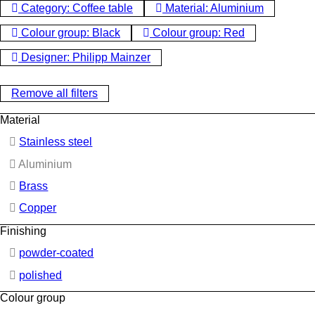
Category: Coffee table
Material: Aluminium
Colour group: Black
Colour group: Red
Designer: Philipp Mainzer
Remove all filters
Material
Stainless steel
Aluminium
Brass
Copper
Finishing
powder-coated
polished
Colour group