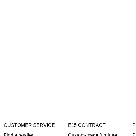
CUSTOMER SERVICE
E15 CONTRACT
P
Find a retailer
Custom-made furniture
P