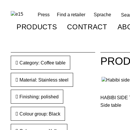
Press
Find a retailer
Sprache
PRODUCTS
CONTRACT
AB
PROD
Category: Coffee table
Material: Stainless steel
Finishing: polished
HABIBI SIDE
Side table
Colour group: Black