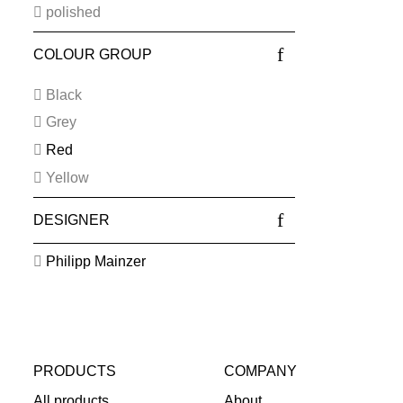
polished
COLOUR GROUP
Black
Grey
Red
Yellow
DESIGNER
Philipp Mainzer
PRODUCTS
COMPANY
All products
About