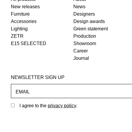
New releases
News
Furniture
Designers
Accessories
Design awards
Lighting
Green statement
ZETR
Production
E15 SELECTED
Showroom
Career
Journal
NEWSLETTER SIGN UP
EMAIL
I agree to the
privacy policy
.