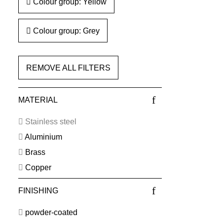
Colour group: Yellow
Colour group: Grey
REMOVE ALL FILTERS
MATERIAL
Stainless steel
Aluminium
Brass
Copper
FINISHING
powder-coated