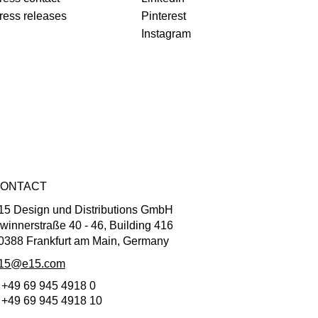
ress releases
Pinterest
Instagram
ONTACT
15 Design und Distributions GmbH
winnerstraße 40 - 46, Building 416
0388 Frankfurt am Main, Germany
15@e15.com
 +49 69 945 4918 0
 +49 69 945 4918 10