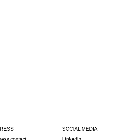
RESS
SOCIAL MEDIA
ress contact
LinkedIn