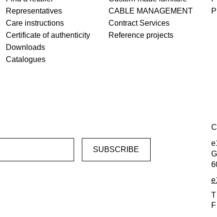
Representatives
CABLE MANAGEMENT
P
Care instructions
Contract Services
Certificate of authenticity
Reference projects
Downloads
Catalogues
C
e
G
6
e
T
F