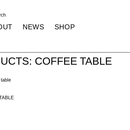
OUT
NEWS
SHOP
UCTS: COFFEE TABLE
 TABLE