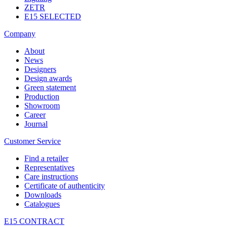
ZETR
E15 SELECTED
Company
About
News
Designers
Design awards
Green statement
Production
Showroom
Career
Journal
Customer Service
Find a retailer
Representatives
Care instructions
Certificate of authenticity
Downloads
Catalogues
E15 CONTRACT