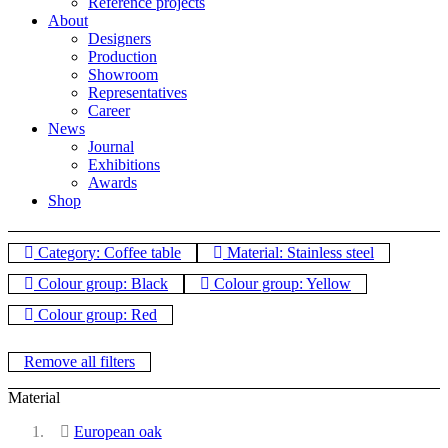
Reference projects
About
Designers
Production
Showroom
Representatives
Career
News
Journal
Exhibitions
Awards
Shop
Category: Coffee table
Material: Stainless steel
Colour group: Black
Colour group: Yellow
Colour group: Red
Remove all filters
Material
European oak