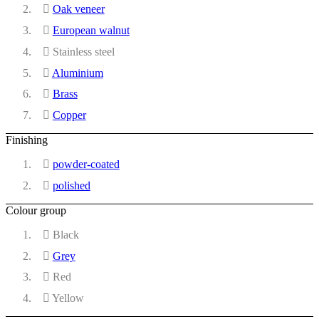
Oak veneer
European walnut
Stainless steel
Aluminium
Brass
Copper
Finishing
powder-coated
polished
Colour group
Black
Grey
Red
Yellow