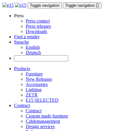
Toggle navigation
Toggle navigation
Press
Press contact
Press releases
Downloads
Find a retailer
Sprache
English
Deutsch
Products
Furniture
New Releases
Accessories
Lighting
ZETR
E15 SELECTED
Contract
Contract
Custom made furniture
Cablemanagement
Design services