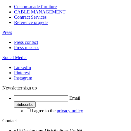
Custom-made furniture
CABLE MANAGEMENT
Contract Services
Reference projects
Press
Press contact
Press releases
Social Media
LinkedIn
Pinterest
Instagram
Newsletter sign up
Email
I agree to the
privacy policy
.
Contact
e15 Design und Distributions GmbH