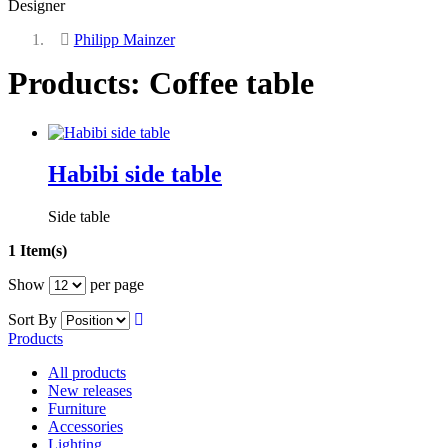
Designer
Philipp Mainzer
Products: Coffee table
Habibi side table
Side table
1 Item(s)
Show
per page
Sort By
Products
All products
New releases
Furniture
Accessories
Lighting