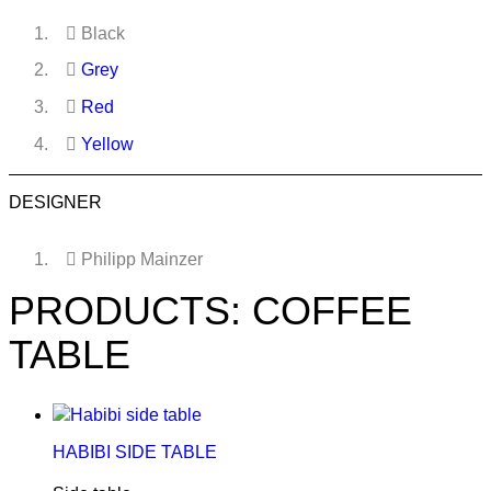
Black
Grey
Red
Yellow
DESIGNER
Philipp Mainzer
PRODUCTS: COFFEE
TABLE
HABIBI SIDE TABLE