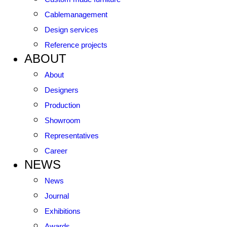
Cablemanagement
Design services
Reference projects
ABOUT
About
Designers
Production
Showroom
Representatives
Career
NEWS
News
Journal
Exhibitions
Awards