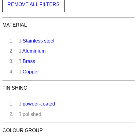
REMOVE ALL FILTERS
MATERIAL
Stainless steel
Aluminium
Brass
Copper
FINISHING
powder-coated
polished
COLOUR GROUP