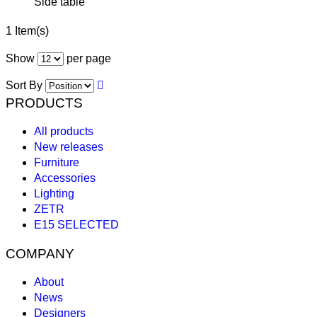
Side table
1 Item(s)
Show
per page
Sort By
PRODUCTS
All products
New releases
Furniture
Accessories
Lighting
ZETR
E15 SELECTED
COMPANY
About
News
Designers