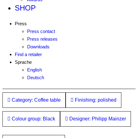
SHOP
Press
Press contact
Press releases
Downloads
Find a retailer
Sprache
English
Deutsch
Category: Coffee table
Finishing: polished
Colour group: Black
Designer: Philipp Mainzer