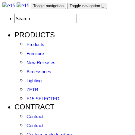
Toggle navigation
Toggle navigation
PRODUCTS
Products
Furniture
New Releases
Accessories
Lighting
ZETR
E15 SELECTED
CONTRACT
Contract
Contract
Custom made furniture