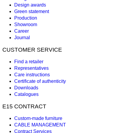
Design awards
Green statement
Production
Showroom
Career
Journal
CUSTOMER SERVICE
Find a retailer
Representatives
Care instructions
Certificate of authenticity
Downloads
Catalogues
E15 CONTRACT
Custom-made furniture
CABLE MANAGEMENT
Contract Services