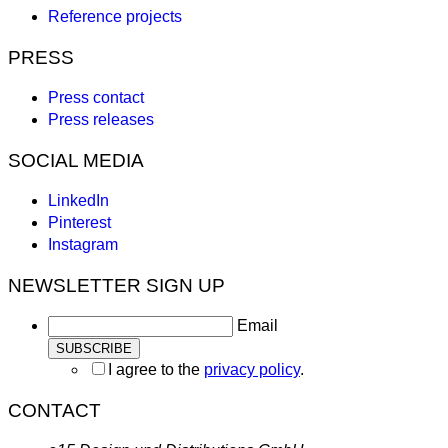
Reference projects
PRESS
Press contact
Press releases
SOCIAL MEDIA
LinkedIn
Pinterest
Instagram
NEWSLETTER SIGN UP
Email
I agree to the
privacy policy
.
CONTACT