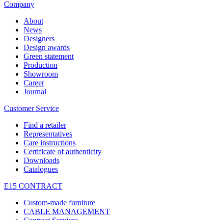
Company
About
News
Designers
Design awards
Green statement
Production
Showroom
Career
Journal
Customer Service
Find a retailer
Representatives
Care instructions
Certificate of authenticity
Downloads
Catalogues
E15 CONTRACT
Custom-made furniture
CABLE MANAGEMENT