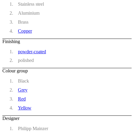
Stainless steel
Aluminium
Brass
Copper
Finishing
powder-coated
polished
Colour group
Black
Grey
Red
Yellow
Designer
Philipp Mainzer