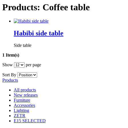
Products: Coffee table
Habibi side table
Side table
1 Item(s)
Show
per page
Sort By
Products
All products
New releases
Furniture
Accessories
Lighting
ZETR
E15 SELECTED