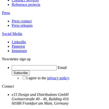
Contract Services
Reference projects
Press
Press contact
Press releases
Social Media
LinkedIn
Pinterest
Instagram
Newsletter sign up
Email
I agree to the
privacy policy
.
Contact
e15 Design und Distributions GmbH
Gwinnerstraße 40 - 46, Building 416
60388 Frankfurt am Main, Germany