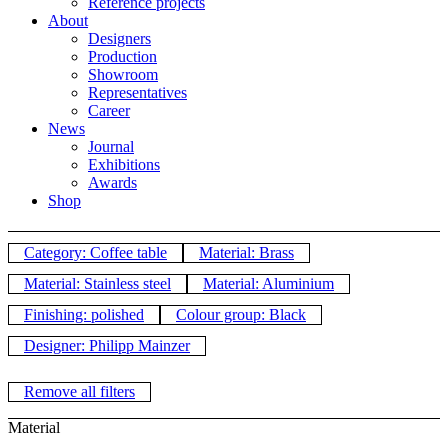
Reference projects
About
Designers
Production
Showroom
Representatives
Career
News
Journal
Exhibitions
Awards
Shop
Category: Coffee table
Material: Brass
Material: Stainless steel
Material: Aluminium
Finishing: polished
Colour group: Black
Designer: Philipp Mainzer
Remove all filters
Material