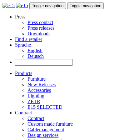
Toggle navigation
Toggle navigation
Press
Press contact
Press releases
Downloads
Find a retailer
Sprache
English
Deutsch
Products
Furniture
New Releases
Accessories
Lighting
ZETR
E15 SELECTED
Contract
Contract
Custom made furniture
Cablemanagement
Design services