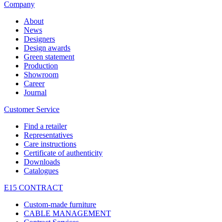
Company
About
News
Designers
Design awards
Green statement
Production
Showroom
Career
Journal
Customer Service
Find a retailer
Representatives
Care instructions
Certificate of authenticity
Downloads
Catalogues
E15 CONTRACT
Custom-made furniture
CABLE MANAGEMENT