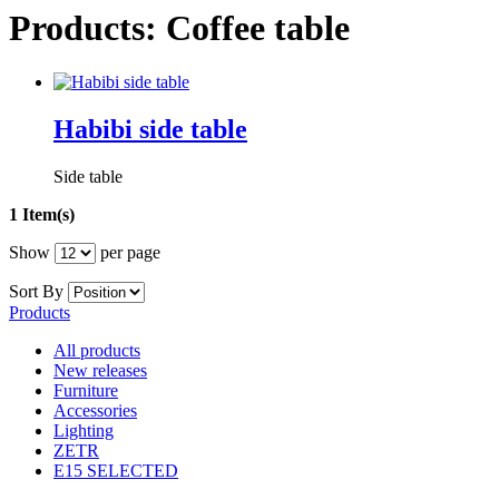
Products: Coffee table
Habibi side table
Side table
1 Item(s)
Show
per page
Sort By
Products
All products
New releases
Furniture
Accessories
Lighting
ZETR
E15 SELECTED