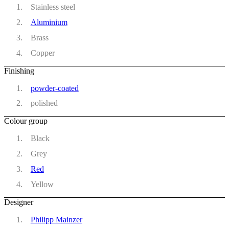
Stainless steel
Aluminium
Brass
Copper
Finishing
powder-coated
polished
Colour group
Black
Grey
Red
Yellow
Designer
Philipp Mainzer