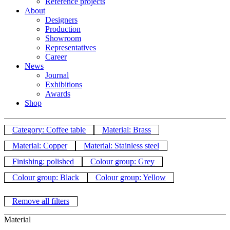
Reference projects
About
Designers
Production
Showroom
Representatives
Career
News
Journal
Exhibitions
Awards
Shop
Category: Coffee table
Material: Brass
Material: Copper
Material: Stainless steel
Finishing: polished
Colour group: Grey
Colour group: Black
Colour group: Yellow
Remove all filters
Material