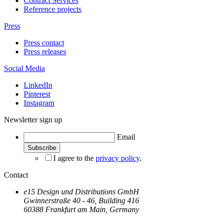
Contract Services
Reference projects
Press
Press contact
Press releases
Social Media
LinkedIn
Pinterest
Instagram
Newsletter sign up
Email
I agree to the
privacy policy
.
Contact
e15 Design und Distributions GmbH
Gwinnerstraße 40 - 46, Building 416
60388 Frankfurt am Main, Germany