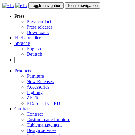
Toggle navigation
Toggle navigation
Press
Press contact
Press releases
Downloads
Find a retailer
Sprache
English
Deutsch
Products
Furniture
New Releases
Accessories
Lighting
ZETR
E15 SELECTED
Contract
Contract
Custom made furniture
Cablemanagement
Design services