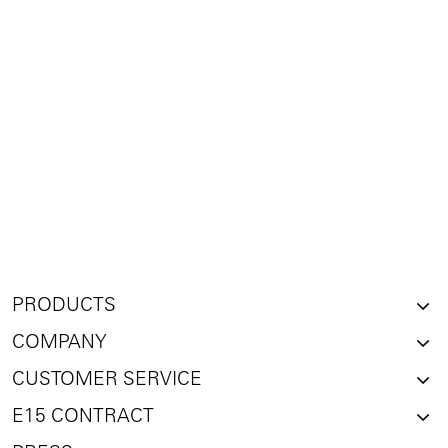
PRODUCTS
COMPANY
CUSTOMER SERVICE
E15 CONTRACT