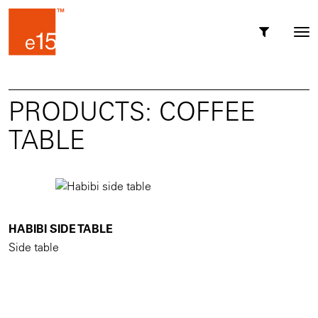
Toggl
Tog
navig
nav
PRODUCTS: COFFEE
TABLE
HABIBI SIDE TABLE
Side table