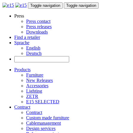
Toggle navigation
Toggle navigation
Press
Press contact
Press releases
Downloads
Find a retailer
Sprache
English
Deutsch
Products
Furniture
New Releases
Accessories
Lighting
ZETR
E15 SELECTED
Contract
Contract
Custom made furniture
Cablemanagement
Design services