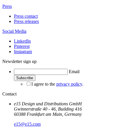
Press
Press contact
Press releases
Social Media
LinkedIn
Pinterest
Instagram
Newsletter sign up
Email
I agree to the
privacy policy
.
Contact
e15 Design und Distributions GmbH
Gwinnerstraße 40 - 46, Building 416
60388 Frankfurt am Main, Germany
e15@e15.com