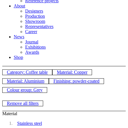
Reference projects
About
Designers
Production
Showroom
Representatives
Career
News
Journal
Exhibitions
Awards
Shop
Category: Coffee table
Material: Copper
Material: Aluminium
Finishing: powder-coated
Colour group: Grey
Remove all filters
Material
Stainless steel