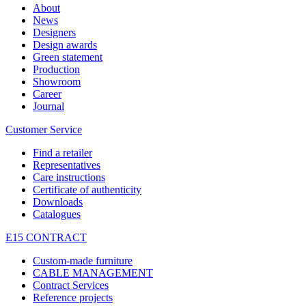
About
News
Designers
Design awards
Green statement
Production
Showroom
Career
Journal
Customer Service
Find a retailer
Representatives
Care instructions
Certificate of authenticity
Downloads
Catalogues
E15 CONTRACT
Custom-made furniture
CABLE MANAGEMENT
Contract Services
Reference projects