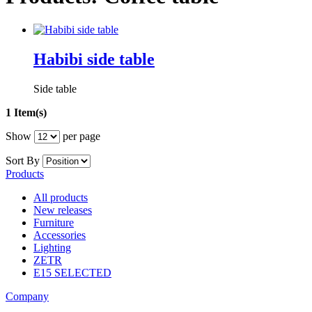
Habibi side table
Side table
1 Item(s)
Show
per page
Sort By
Products
All products
New releases
Furniture
Accessories
Lighting
ZETR
E15 SELECTED
Company