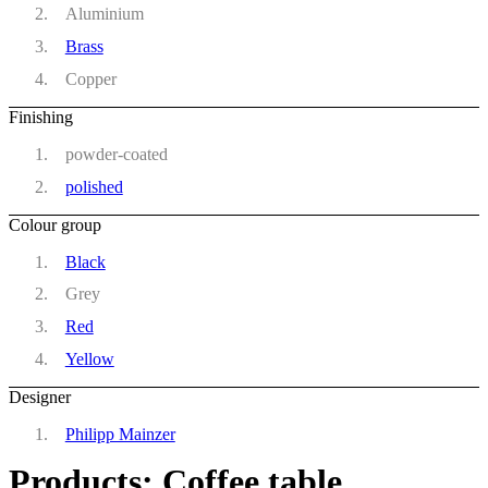
Aluminium
Brass
Copper
Finishing
powder-coated
polished
Colour group
Black
Grey
Red
Yellow
Designer
Philipp Mainzer
Products: Coffee table