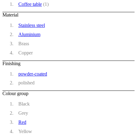
Coffee table
(1)
Material
Stainless steel
Aluminium
Brass
Copper
Finishing
powder-coated
polished
Colour group
Black
Grey
Red
Yellow