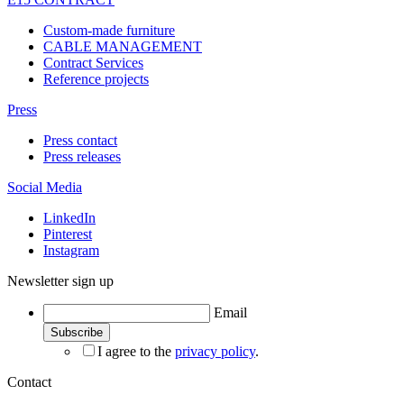
Custom-made furniture
CABLE MANAGEMENT
Contract Services
Reference projects
Press
Press contact
Press releases
Social Media
LinkedIn
Pinterest
Instagram
Newsletter sign up
Email
I agree to the
privacy policy
.
Contact