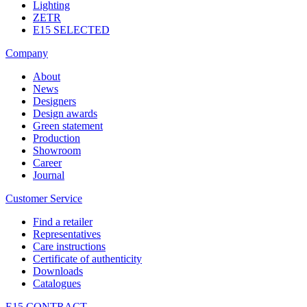
Lighting
ZETR
E15 SELECTED
Company
About
News
Designers
Design awards
Green statement
Production
Showroom
Career
Journal
Customer Service
Find a retailer
Representatives
Care instructions
Certificate of authenticity
Downloads
Catalogues
E15 CONTRACT