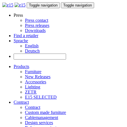
Toggle navigation
Toggle navigation
Press
Press contact
Press releases
Downloads
Find a retailer
Sprache
English
Deutsch
Products
Furniture
New Releases
Accessories
Lighting
ZETR
E15 SELECTED
Contract
Contract
Custom made furniture
Cablemanagement
Design services