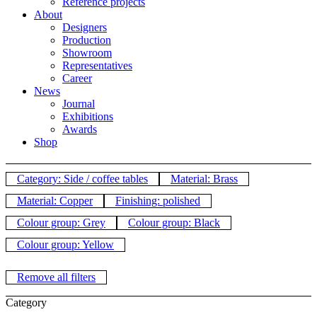
Reference projects
About
Designers
Production
Showroom
Representatives
Career
News
Journal
Exhibitions
Awards
Shop
Category: Side / coffee tables
Material: Brass
Material: Copper
Finishing: polished
Colour group: Grey
Colour group: Black
Colour group: Yellow
Remove all filters
Category