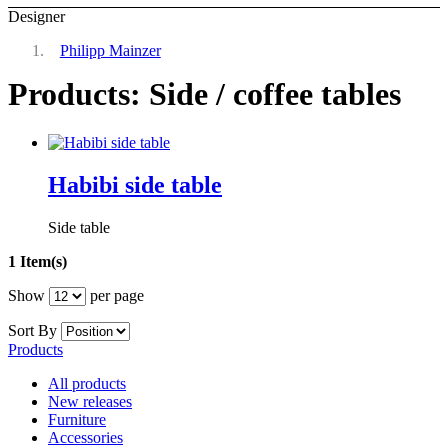
Designer
Philipp Mainzer
Products: Side / coffee tables
Habibi side table
Side table
1 Item(s)
Show
per page
Sort By
Products
All products
New releases
Furniture
Accessories