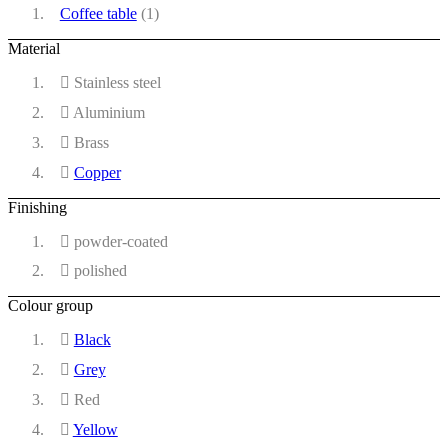
Coffee table
(1)
Material
Stainless steel
Aluminium
Brass
Copper
Finishing
powder-coated
polished
Colour group
Black
Grey
Red
Yellow