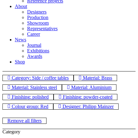
Reference projects
About
Designers
Production
Showroom
Representatives
Career
News
Journal
Exhibitions
Awards
Shop
Category: Side / coffee tables
Material: Brass
Material: Stainless steel
Material: Aluminium
Finishing: polished
Finishing: powder-coated
Colour group: Red
Designer: Philipp Mainzer
Remove all filters
Category