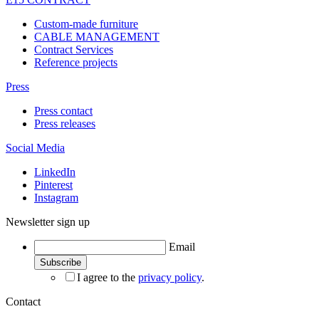
Custom-made furniture
CABLE MANAGEMENT
Contract Services
Reference projects
Press
Press contact
Press releases
Social Media
LinkedIn
Pinterest
Instagram
Newsletter sign up
Email
I agree to the
privacy policy
.
Contact