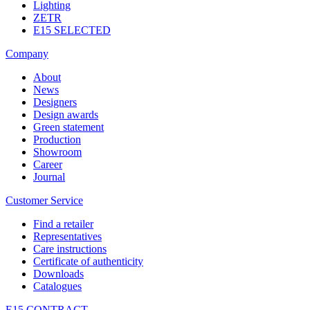
Lighting
ZETR
E15 SELECTED
Company
About
News
Designers
Design awards
Green statement
Production
Showroom
Career
Journal
Customer Service
Find a retailer
Representatives
Care instructions
Certificate of authenticity
Downloads
Catalogues
E15 CONTRACT