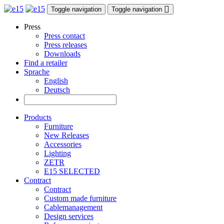
Toggle navigation
Toggle navigation
Press
Press contact
Press releases
Downloads
Find a retailer
Sprache
English
Deutsch
Products
Furniture
New Releases
Accessories
Lighting
ZETR
E15 SELECTED
Contract
Contract
Custom made furniture
Cablemanagement
Design services