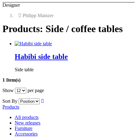
Designer
Philipp Mainzer
Products: Side / coffee tables
Habibi side table
Side table
1 Item(s)
Show
per page
Sort By
Products
All products
New releases
Furniture
Accessories