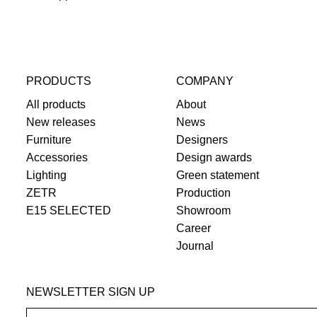
PRODUCTS
COMPANY
All products
About
New releases
News
Furniture
Designers
Accessories
Design awards
Lighting
Green statement
ZETR
Production
E15 SELECTED
Showroom
Career
Journal
NEWSLETTER SIGN UP