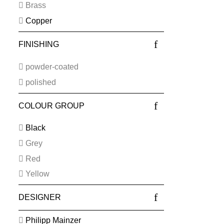
Brass
Copper
FINISHING
powder-coated
polished
COLOUR GROUP
Black
Grey
Red
Yellow
DESIGNER
Philipp Mainzer