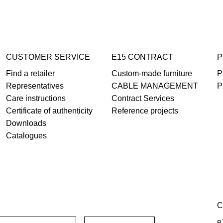
CUSTOMER SERVICE
E15 CONTRACT
P
Find a retailer
Custom-made furniture
P
Representatives
CABLE MANAGEMENT
P
Care instructions
Contract Services
Certificate of authenticity
Reference projects
Downloads
Catalogues
C
e