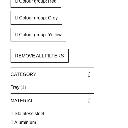
Colour group: Red
Colour group: Grey
Colour group: Yellow
REMOVE ALL FILTERS
CATEGORY
Tray
(1)
MATERIAL
Stainless steel
Aluminium