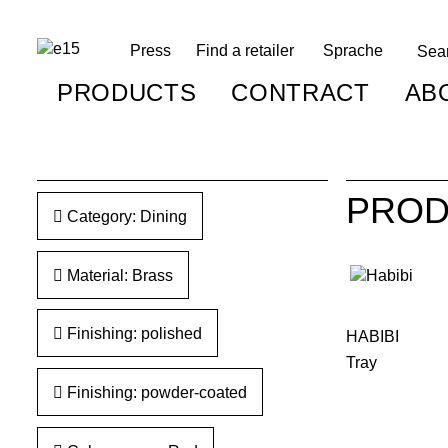
Press
Find a retailer
Sprache
PRODUCTS
CONTRACT
AB
PROD
Category: Dining
Material: Brass
Finishing: polished
HABIBI
Tray
Finishing: powder-coated