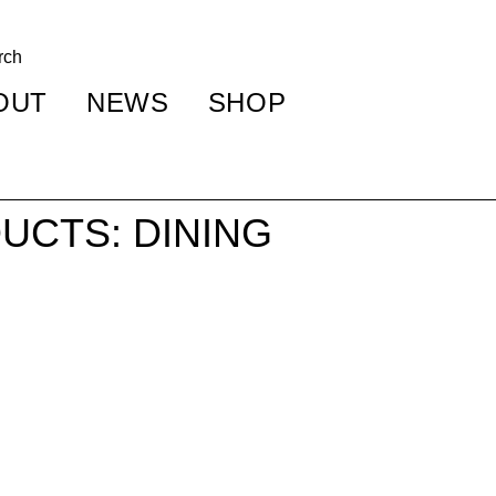
OUT
NEWS
SHOP
UCTS: DINING