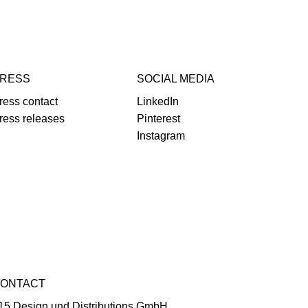
RESS
SOCIAL MEDIA
ress contact
LinkedIn
ress releases
Pinterest
Instagram
ONTACT
15 Design und Distributions GmbH