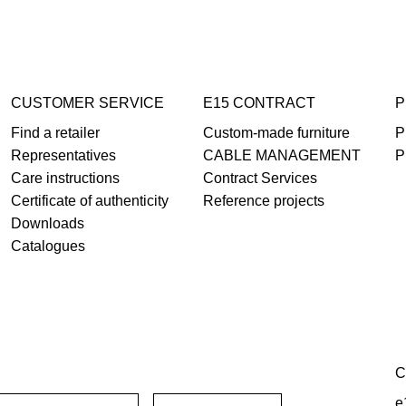
CUSTOMER SERVICE
E15 CONTRACT
P
Find a retailer
Custom-made furniture
P
Representatives
CABLE MANAGEMENT
P
Care instructions
Contract Services
Certificate of authenticity
Reference projects
Downloads
Catalogues
C
e