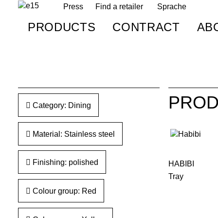
Press
Find a retailer
Sprache
PRODUCTS
CONTRACT
AB
PROD
Category: Dining
Material: Stainless steel
Finishing: polished
HABIBI
Tray
Colour group: Red