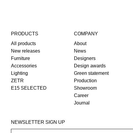
PRODUCTS
COMPANY
All products
About
New releases
News
Furniture
Designers
Accessories
Design awards
Lighting
Green statement
ZETR
Production
E15 SELECTED
Showroom
Career
Journal
NEWSLETTER SIGN UP