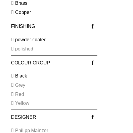
Brass
Copper
FINISHING
powder-coated
polished
COLOUR GROUP
Black
Grey
Red
Yellow
DESIGNER
Philipp Mainzer