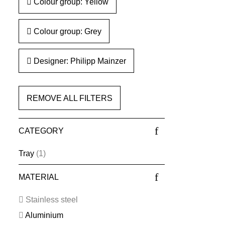
Colour group: Yellow
Colour group: Grey
Designer: Philipp Mainzer
REMOVE ALL FILTERS
CATEGORY
Tray
(1)
MATERIAL
Stainless steel
Aluminium