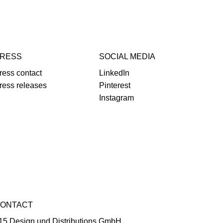
RESS
SOCIAL MEDIA
ress contact
LinkedIn
ress releases
Pinterest
Instagram
ONTACT
15 Design und Distributions GmbH