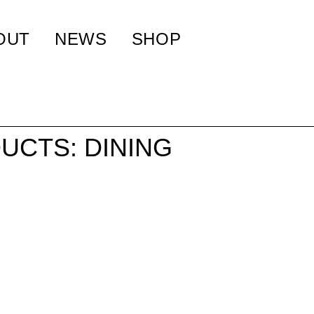
OUT
NEWS
SHOP
UCTS: DINING