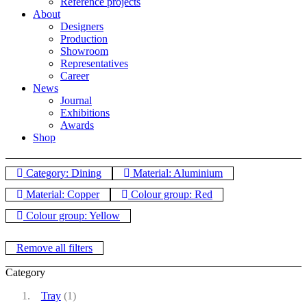
Reference projects
About
Designers
Production
Showroom
Representatives
Career
News
Journal
Exhibitions
Awards
Shop
Category: Dining
Material: Aluminium
Material: Copper
Colour group: Red
Colour group: Yellow
Remove all filters
Category
Tray
(1)