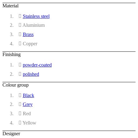
Material
Stainless steel
Aluminium
Brass
Copper
Finishing
powder-coated
polished
Colour group
Black
Grey
Red
Yellow
Designer