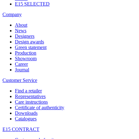
E15 SELECTED
Company
About
News
Designers
Design awards
Green statement
Production
Showroom
Career
Journal
Customer Service
Find a retailer
Representatives
Care instructions
Certificate of authenticity
Downloads
Catalogues
E15 CONTRACT