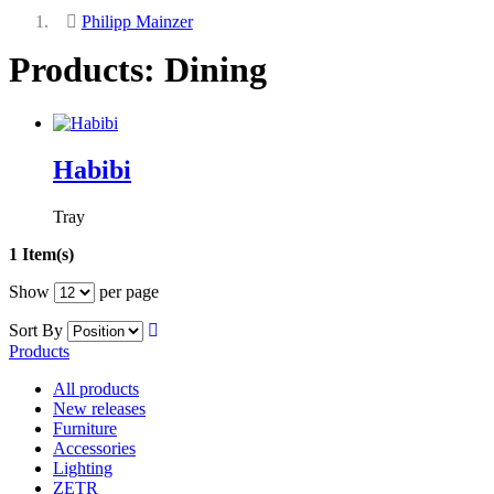
Philipp Mainzer
Products: Dining
Habibi
Tray
1 Item(s)
Show
per page
Sort By
Products
All products
New releases
Furniture
Accessories
Lighting
ZETR