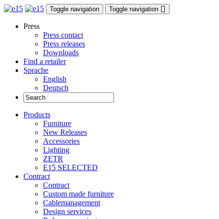
Toggle navigation
Toggle navigation
Press
Press contact
Press releases
Downloads
Find a retailer
Sprache
English
Deutsch
Products
Furniture
New Releases
Accessories
Lighting
ZETR
E15 SELECTED
Contract
Contract
Custom made furniture
Cablemanagement
Design services