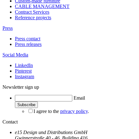
Custom-made furniture
CABLE MANAGEMENT
Contract Services
Reference projects
Press
Press contact
Press releases
Social Media
LinkedIn
Pinterest
Instagram
Newsletter sign up
Email
I agree to the
privacy policy
.
Contact
e15 Design und Distributions GmbH
Gwinnerstraße 40 - 46, Building 416