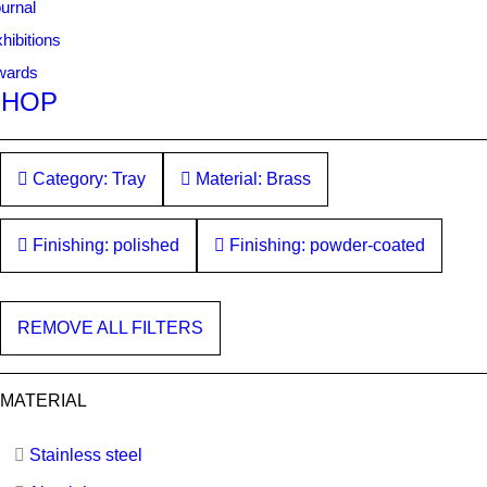
urnal
hibitions
wards
SHOP
Category: Tray
Material: Brass
Finishing: polished
Finishing: powder-coated
REMOVE ALL FILTERS
MATERIAL
Stainless steel