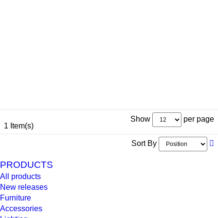
Show
per page
1 Item(s)
Sort By
PRODUCTS
All products
New releases
Furniture
Accessories