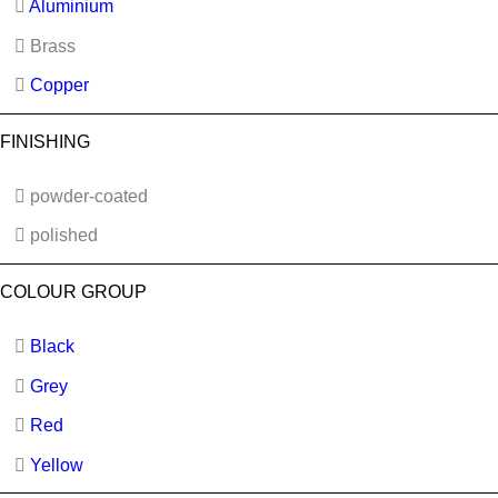
Aluminium
Brass
Copper
FINISHING
powder-coated
polished
COLOUR GROUP
Black
Grey
Red
Yellow