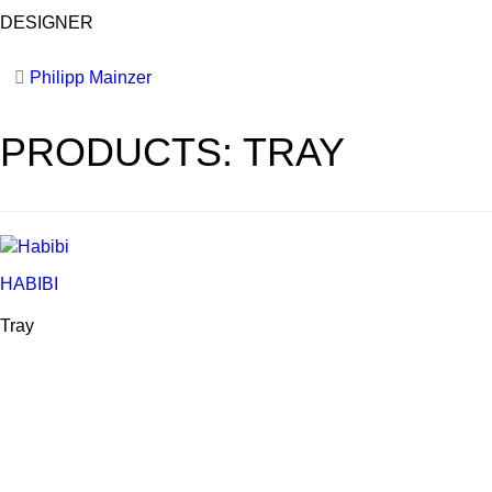
DESIGNER
Philipp Mainzer
PRODUCTS: TRAY
HABIBI
Tray