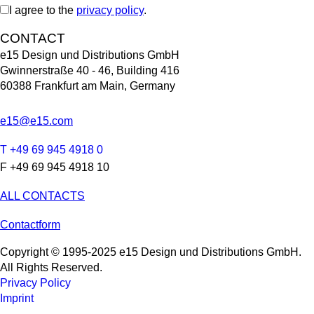
I agree to the
privacy policy
.
CONTACT
e15 Design und Distributions GmbH
Gwinnerstraße 40 - 46, Building 416
60388 Frankfurt am Main, Germany
e15@e15.com
T +49 69 945 4918 0
F +49 69 945 4918 10
ALL CONTACTS
Contactform
Copyright © 1995-2025 e15 Design und Distributions GmbH.
All Rights Reserved.
Privacy Policy
Imprint