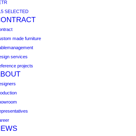
ETR
15 SELECTED
CONTRACT
ntract
stom made furniture
ablemanagement
sign services
ference projects
ABOUT
signers
oduction
howroom
presentatives
reer
NEWS