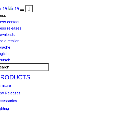
Toggle
Toggle
navigation
ress
navigation
ess contact
ess releases
ownloads
nd a retailer
prache
glish
eutsch
PRODUCTS
rniture
ew Releases
cessories
ghting