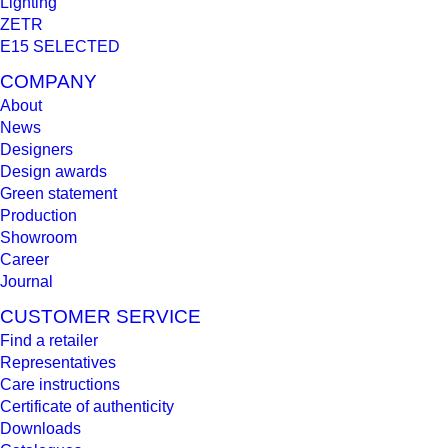
Lighting
ZETR
E15 SELECTED
COMPANY
About
News
Designers
Design awards
Green statement
Production
Showroom
Career
Journal
CUSTOMER SERVICE
Find a retailer
Representatives
Care instructions
Certificate of authenticity
Downloads