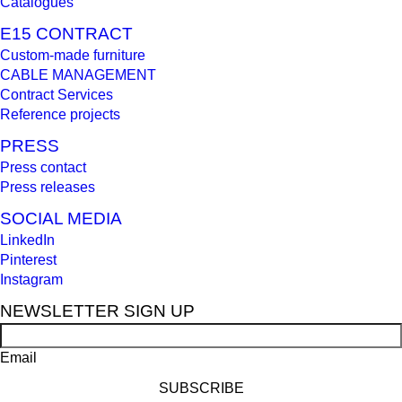
Catalogues
E15 CONTRACT
Custom-made furniture
CABLE MANAGEMENT
Contract Services
Reference projects
PRESS
Press contact
Press releases
SOCIAL MEDIA
LinkedIn
Pinterest
Instagram
NEWSLETTER SIGN UP
Email