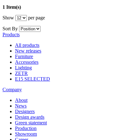
1 Item(s)
Show
per page
Sort By
Products
All products
New releases
Furniture
Accessories
Lighting
ZETR
E15 SELECTED
Company
About
News
Designers
Design awards
Green statement
Production
Showroom
Career