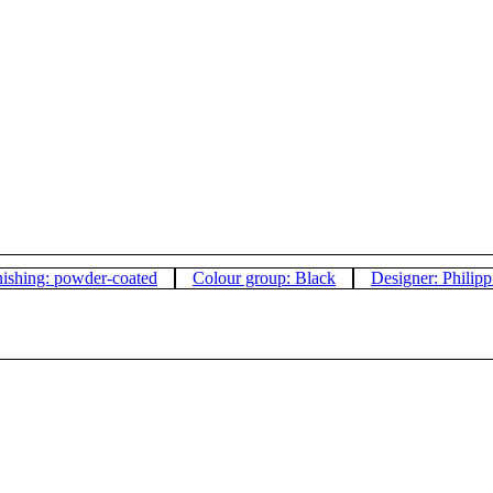
nishing: powder-coated
Colour group: Black
Designer: Philip