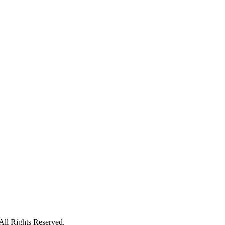
ll Rights Reserved.