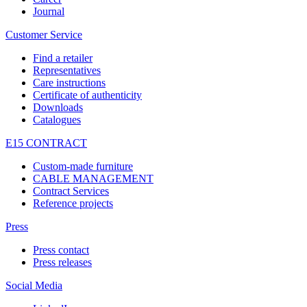
Journal
Customer Service
Find a retailer
Representatives
Care instructions
Certificate of authenticity
Downloads
Catalogues
E15 CONTRACT
Custom-made furniture
CABLE MANAGEMENT
Contract Services
Reference projects
Press
Press contact
Press releases
Social Media