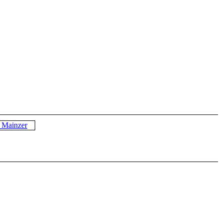
p Mainzer