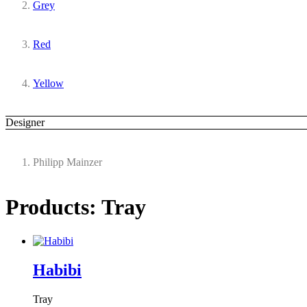
Grey
Red
Yellow
Designer
Philipp Mainzer
Products: Tray
Habibi
Tray