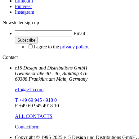
LinkedIn
Pinterest
Instagram
Newsletter sign up
Email
I agree to the
privacy policy
.
Contact
e15 Design und Distributions GmbH
Gwinnerstraße 40 - 46, Building 416
60388 Frankfurt am Main, Germany
e15@e15.com
T +49 69 945 4918 0
F +49 69 945 4918 10
ALL CONTACTS
Contactform
Copyright © 1995-2025 e15 Design und Distributions GmbH. A