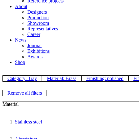
Reference projects
About
Designers
Production
Showroom
Representatives
Career
News
Journal
Exhibitions
Awards
Shop
Category: Tray
Material: Brass
Finishing: polished
Fi
Remove all filters
Material
Stainless steel