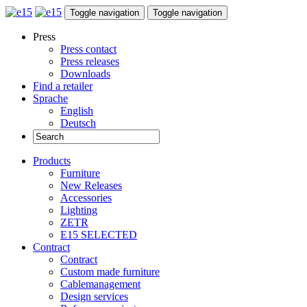
Toggle navigation
Toggle navigation
Press
Press contact
Press releases
Downloads
Find a retailer
Sprache
English
Deutsch
Products
Furniture
New Releases
Accessories
Lighting
ZETR
E15 SELECTED
Contract
Contract
Custom made furniture
Cablemanagement
Design services