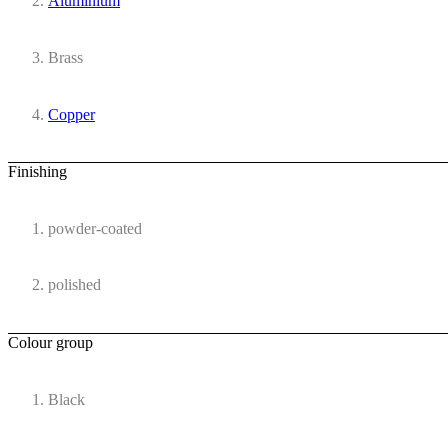
Aluminium
Brass
Copper
Finishing
powder-coated
polished
Colour group
Black