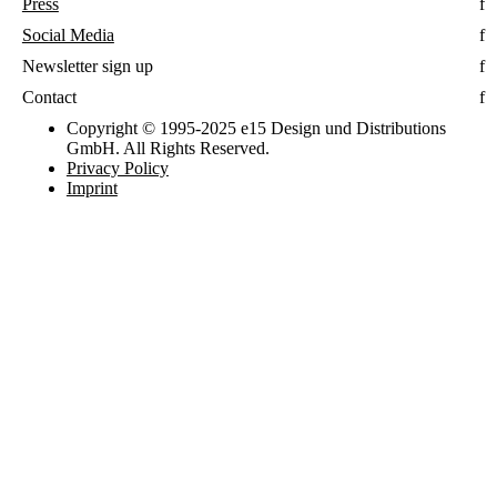
Press
Social Media
Newsletter sign up
Contact
Copyright © 1995-2025 e15 Design und Distributions
GmbH. All Rights Reserved.
Privacy Policy
Imprint