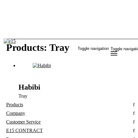
Products: Tray
Toggle navigation
Toggle navigat
Habibi
Tray
Products
Company
Customer Service
E15 CONTRACT