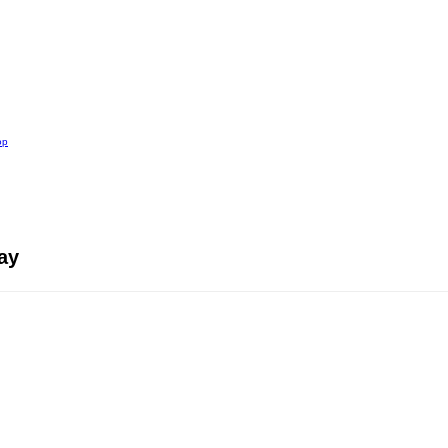
op
ay