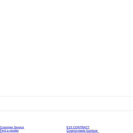
Customer Service
E15 CONTRACT
Find a retailer
Custom-made furniture