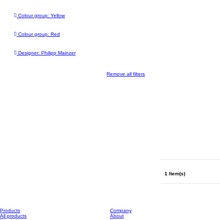
Colour group: Yellow
Colour group: Red
Designer: Philipp Mainzer
Remove all filters
1 Item(s)
Products
Company
All products
About