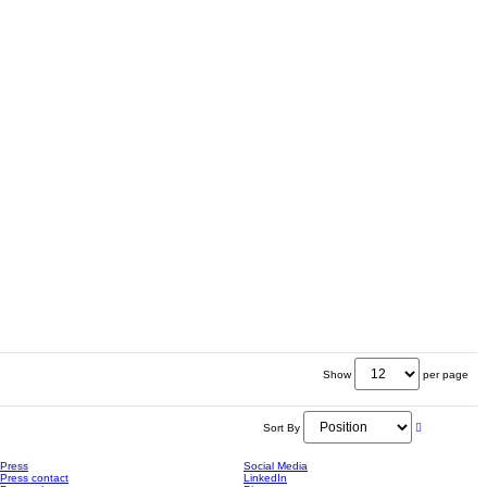
Show
per page
Sort By
Press
Social Media
Press contact
LinkedIn