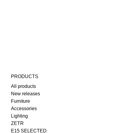
PRODUCTS
All products
New releases
Furniture
Accessories
Lighting
ZETR
E15 SELECTED