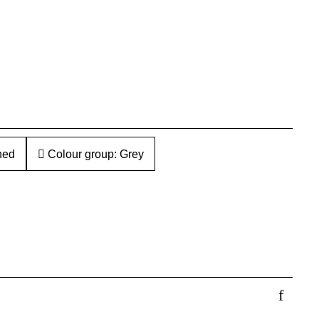
hed
Colour group: Grey