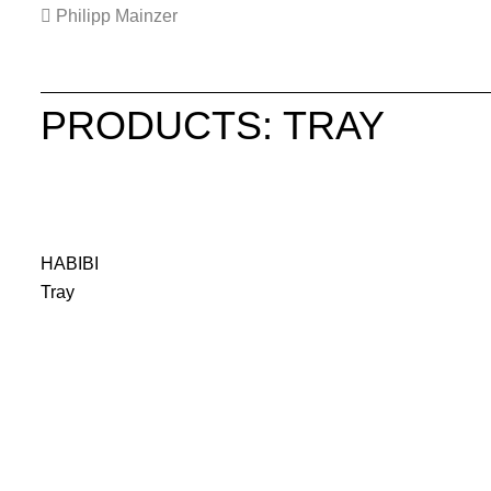
Philipp Mainzer
PRODUCTS: TRAY
HABIBI
Tray