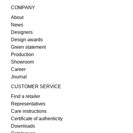
COMPANY
About
News
Designers
Design awards
Green statement
Production
Showroom
Career
Journal
CUSTOMER SERVICE
Find a retailer
Representatives
Care instructions
Certificate of authenticity
Downloads