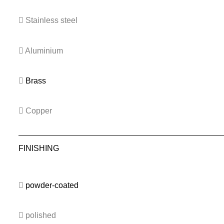
Stainless steel
Aluminium
Brass
Copper
FINISHING
powder-coated
polished