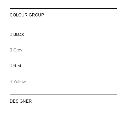
COLOUR GROUP
Black
Grey
Red
Yellow
DESIGNER