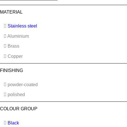
MATERIAL
Stainless steel
Aluminium
Brass
Copper
FINISHING
powder-coated
polished
COLOUR GROUP
Black