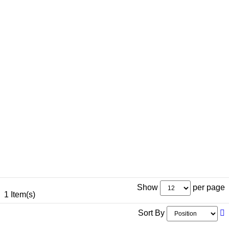
Show
per page
1 Item(s)
Sort By