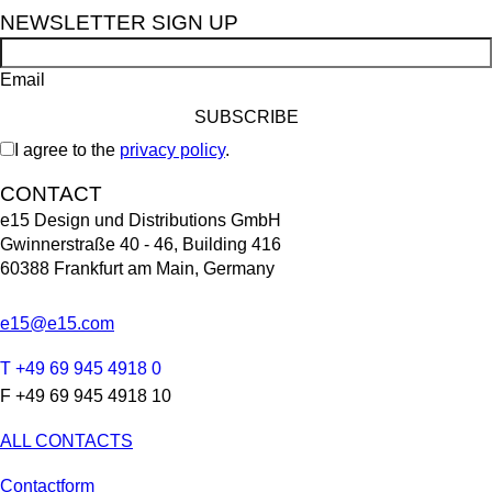
NEWSLETTER SIGN UP
Email
I agree to the
privacy policy
.
CONTACT
e15 Design und Distributions GmbH
Gwinnerstraße 40 - 46, Building 416
60388 Frankfurt am Main, Germany
e15@e15.com
T +49 69 945 4918 0
F +49 69 945 4918 10
ALL CONTACTS
Contactform