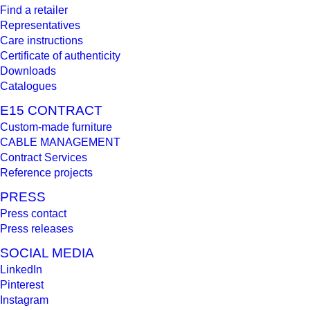
Find a retailer
Representatives
Care instructions
Certificate of authenticity
Downloads
Catalogues
E15 CONTRACT
Custom-made furniture
CABLE MANAGEMENT
Contract Services
Reference projects
PRESS
Press contact
Press releases
SOCIAL MEDIA
LinkedIn
Pinterest
Instagram