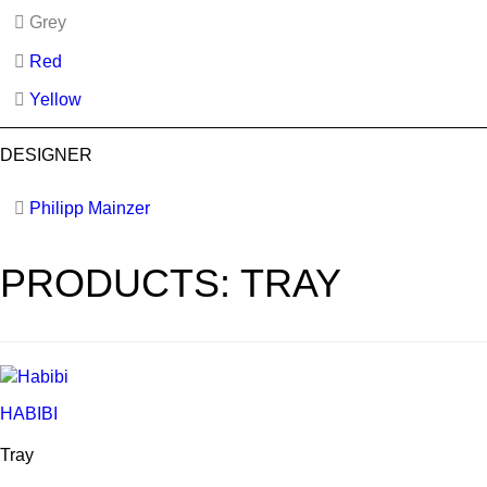
Grey
Red
Yellow
DESIGNER
Philipp Mainzer
PRODUCTS: TRAY
HABIBI
Tray