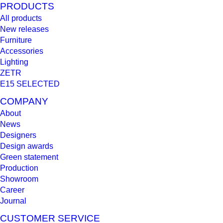
PRODUCTS
All products
New releases
Furniture
Accessories
Lighting
ZETR
E15 SELECTED
COMPANY
About
News
Designers
Design awards
Green statement
Production
Showroom
Career
Journal
CUSTOMER SERVICE