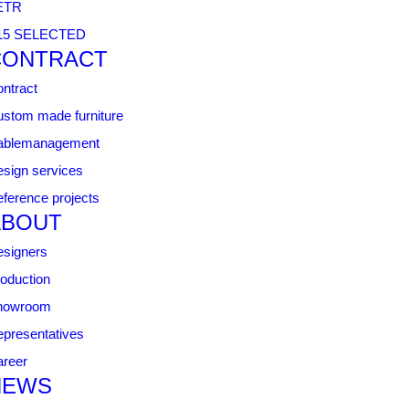
ETR
15 SELECTED
CONTRACT
ntract
stom made furniture
ablemanagement
sign services
ference projects
ABOUT
signers
oduction
howroom
presentatives
reer
NEWS