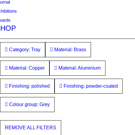
urnal
hibitions
wards
SHOP
Category: Tray
Material: Brass
Material: Copper
Material: Aluminium
Finishing: polished
Finishing: powder-coated
Colour group: Grey
REMOVE ALL FILTERS