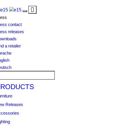
Toggle
Toggle
navigation
ress
navigation
ess contact
ess releases
ownloads
nd a retailer
prache
glish
eutsch
PRODUCTS
rniture
ew Releases
cessories
ghting