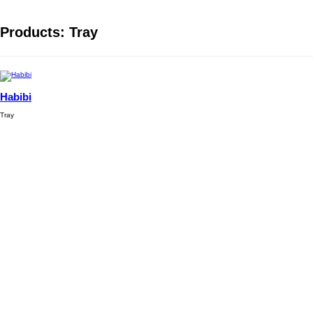
Products: Tray
Habibi
Tray