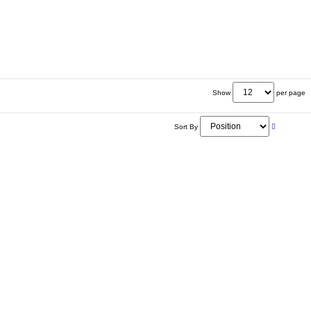
Show
per page
Sort By