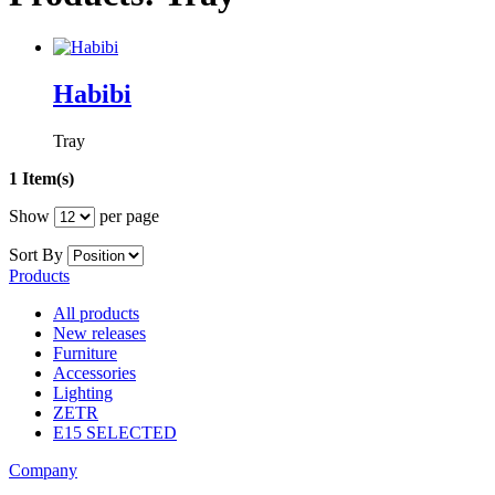
Habibi
Tray
1 Item(s)
Show
per page
Sort By
Products
All products
New releases
Furniture
Accessories
Lighting
ZETR
E15 SELECTED
Company