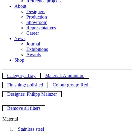
Reference projects
About
Designers
Production
Showroom
Representatives
Career
News
Journal
Exhibitions
Awards
Shop
Category: Tray
Material: Aluminium
Finishing: polished
Colour group: Red
Designer: Philipp Mainzer
Remove all filters
Material
Stainless steel