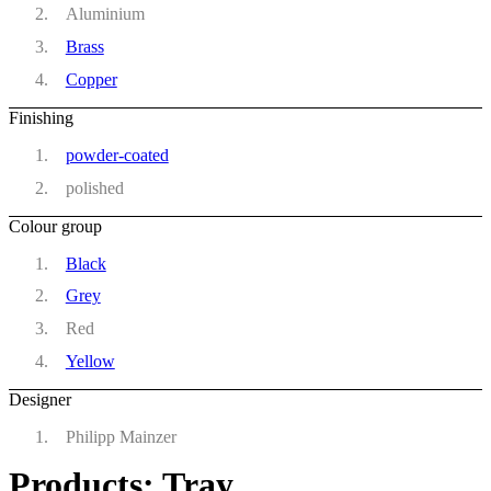
Aluminium
Brass
Copper
Finishing
powder-coated
polished
Colour group
Black
Grey
Red
Yellow
Designer
Philipp Mainzer
Products: Tray