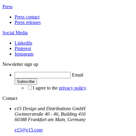
Press
Press contact
Press releases
Social Media
LinkedIn
Pinterest
Instagram
Newsletter sign up
Email
I agree to the
privacy policy
.
Contact
e15 Design und Distributions GmbH
Gwinnerstraße 40 - 46, Building 416
60388 Frankfurt am Main, Germany
e15@e15.com