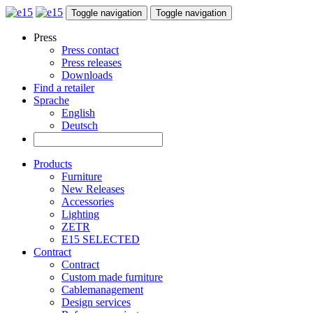
Toggle navigation
Toggle navigation
Press
Press contact
Press releases
Downloads
Find a retailer
Sprache
English
Deutsch
Products
Furniture
New Releases
Accessories
Lighting
ZETR
E15 SELECTED
Contract
Contract
Custom made furniture
Cablemanagement
Design services