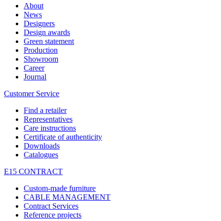
About
News
Designers
Design awards
Green statement
Production
Showroom
Career
Journal
Customer Service
Find a retailer
Representatives
Care instructions
Certificate of authenticity
Downloads
Catalogues
E15 CONTRACT
Custom-made furniture
CABLE MANAGEMENT
Contract Services
Reference projects