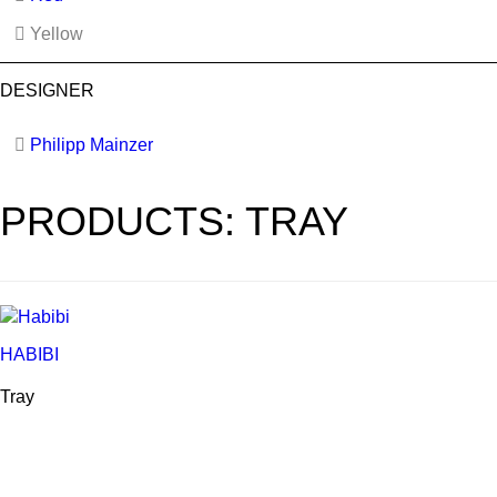
Yellow
DESIGNER
Philipp Mainzer
PRODUCTS: TRAY
HABIBI
Tray