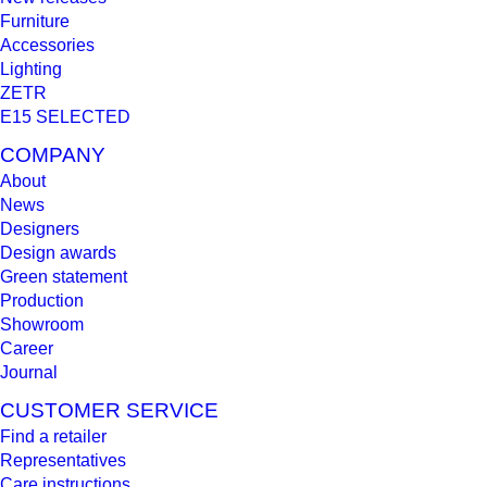
Furniture
Accessories
Lighting
ZETR
E15 SELECTED
COMPANY
About
News
Designers
Design awards
Green statement
Production
Showroom
Career
Journal
CUSTOMER SERVICE
Find a retailer
Representatives
Care instructions