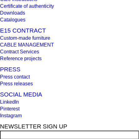
Certificate of authenticity
Downloads
Catalogues
E15 CONTRACT
Custom-made furniture
CABLE MANAGEMENT
Contract Services
Reference projects
PRESS
Press contact
Press releases
SOCIAL MEDIA
LinkedIn
Pinterest
Instagram
NEWSLETTER SIGN UP