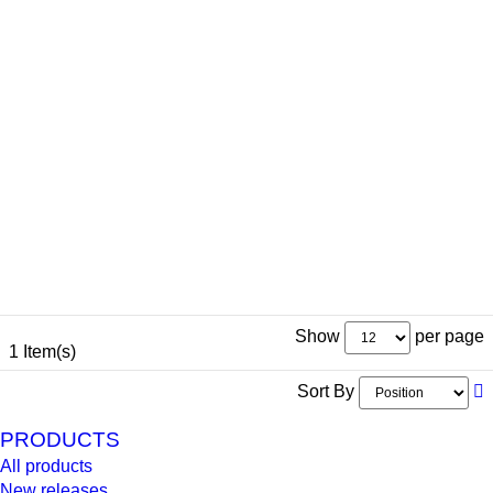
Show
per page
1 Item(s)
Sort By
PRODUCTS
All products
New releases