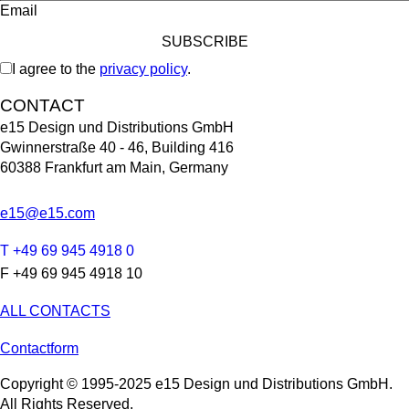
Email
I agree to the
privacy policy
.
CONTACT
e15 Design und Distributions GmbH
Gwinnerstraße 40 - 46, Building 416
60388 Frankfurt am Main, Germany
e15@e15.com
T +49 69 945 4918 0
F +49 69 945 4918 10
ALL CONTACTS
Contactform
Copyright © 1995-2025 e15 Design und Distributions GmbH.
All Rights Reserved.