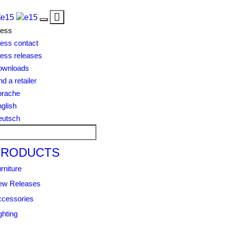
Toggle
Toggle
navigation
ress
navigation
ess contact
ess releases
ownloads
nd a retailer
prache
glish
eutsch
PRODUCTS
rniture
ew Releases
cessories
ghting