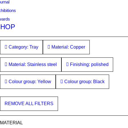
urnal
hibitions
wards
SHOP
Category: Tray
Material: Copper
Material: Stainless steel
Finishing: polished
Colour group: Yellow
Colour group: Black
REMOVE ALL FILTERS
MATERIAL