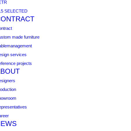
ETR
15 SELECTED
CONTRACT
ntract
stom made furniture
ablemanagement
sign services
ference projects
ABOUT
signers
oduction
howroom
presentatives
reer
NEWS