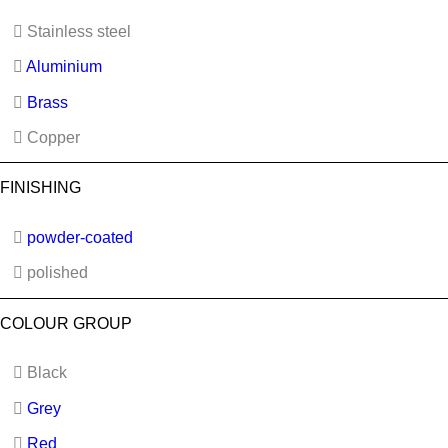
Stainless steel
Aluminium
Brass
Copper
FINISHING
powder-coated
polished
COLOUR GROUP
Black
Grey
Red