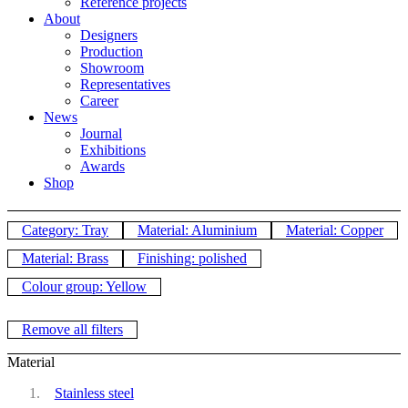
Reference projects
About
Designers
Production
Showroom
Representatives
Career
News
Journal
Exhibitions
Awards
Shop
Category: Tray
Material: Aluminium
Material: Copper
Material: Brass
Finishing: polished
Colour group: Yellow
Remove all filters
Material
Stainless steel