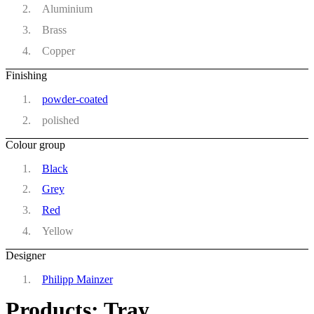
Aluminium
Brass
Copper
Finishing
powder-coated
polished
Colour group
Black
Grey
Red
Yellow
Designer
Philipp Mainzer
Products: Tray