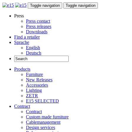
Toggle navigation
Toggle navigation
Press
Press contact
Press releases
Downloads
Find a retailer
Sprache
English
Deutsch
Products
Furniture
New Releases
Accessories
Lighting
ZETR
E15 SELECTED
Contract
Contract
Custom made furniture
Cablemanagement
Design services