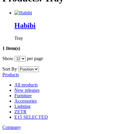
Habibi
Tray
1 Item(s)
Show
per page
Sort By
Products
All products
New releases
Furniture
Accessories
Lighting
ZETR
E15 SELECTED
Company