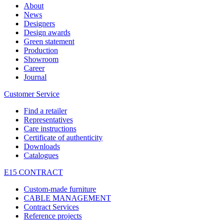
About
News
Designers
Design awards
Green statement
Production
Showroom
Career
Journal
Customer Service
Find a retailer
Representatives
Care instructions
Certificate of authenticity
Downloads
Catalogues
E15 CONTRACT
Custom-made furniture
CABLE MANAGEMENT
Contract Services
Reference projects