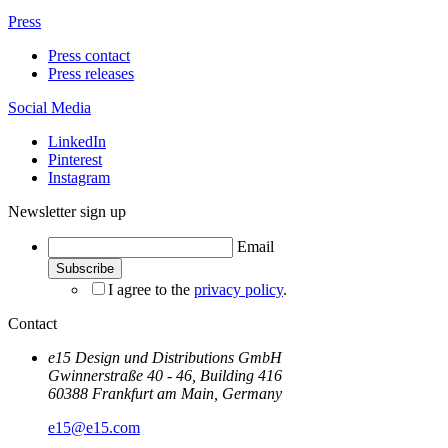
Press
Press contact
Press releases
Social Media
LinkedIn
Pinterest
Instagram
Newsletter sign up
Email
I agree to the
privacy policy
.
Contact
e15 Design und Distributions GmbH
Gwinnerstraße 40 - 46, Building 416
60388 Frankfurt am Main, Germany
e15@e15.com