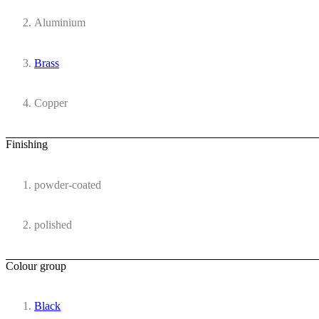
Aluminium
Brass
Copper
Finishing
powder-coated
polished
Colour group
Black