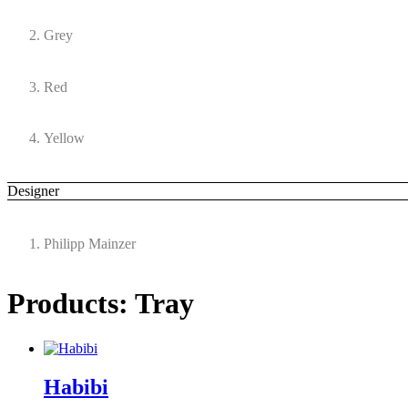
Grey
Red
Yellow
Designer
Philipp Mainzer
Products: Tray
Habibi