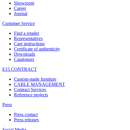
Showroom
Career
Journal
Customer Service
Find a retailer
Representatives
Care instructions
Certificate of authenticity
Downloads
Catalogues
E15 CONTRACT
Custom-made furniture
CABLE MANAGEMENT
Contract Services
Reference projects
Press
Press contact
Press releases
Social Media