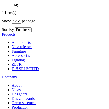
Tray
1 Item(s)
Show
per page
Sort By
Products
All products
New releases
Furniture
Accessories
Lighting
ZETR
E15 SELECTED
Company
About
News
Designers
Design awards
Green statement
Production