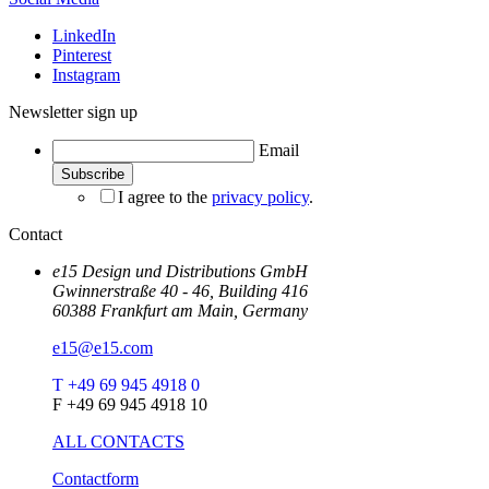
LinkedIn
Pinterest
Instagram
Newsletter sign up
Email
I agree to the
privacy policy
.
Contact
e15 Design und Distributions GmbH
Gwinnerstraße 40 - 46, Building 416
60388 Frankfurt am Main, Germany
e15@e15.com
T +49 69 945 4918 0
F +49 69 945 4918 10
ALL CONTACTS
Contactform