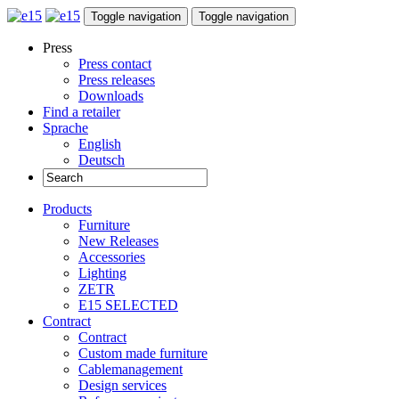
Toggle navigation
Toggle navigation
Press
Press contact
Press releases
Downloads
Find a retailer
Sprache
English
Deutsch
Products
Furniture
New Releases
Accessories
Lighting
ZETR
E15 SELECTED
Contract
Contract
Custom made furniture
Cablemanagement
Design services