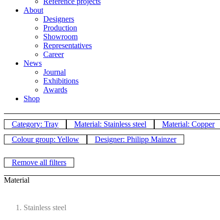
Reference projects
About
Designers
Production
Showroom
Representatives
Career
News
Journal
Exhibitions
Awards
Shop
Category: Tray
Material: Stainless steel
Material: Copper
Colour group: Yellow
Designer: Philipp Mainzer
Remove all filters
Material
Stainless steel