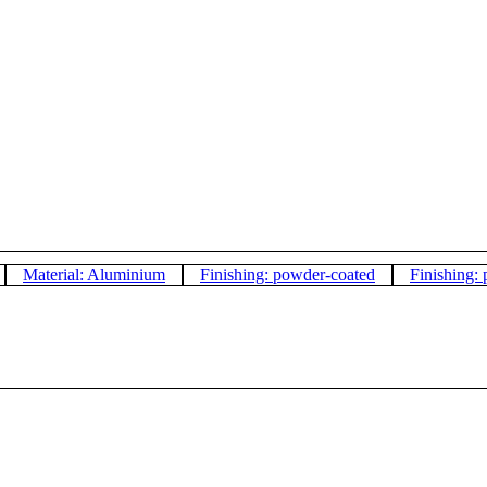
Material: Aluminium
Finishing: powder-coated
Finishing: 