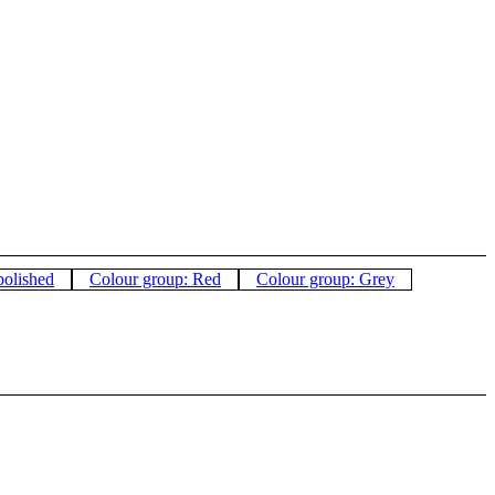
polished
Colour group: Red
Colour group: Grey