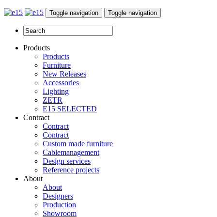
Toggle navigation
Toggle navigation
Products
Products
Furniture
New Releases
Accessories
Lighting
ZETR
E15 SELECTED
Contract
Contract
Contract
Custom made furniture
Cablemanagement
Design services
Reference projects
About
About
Designers
Production
Showroom