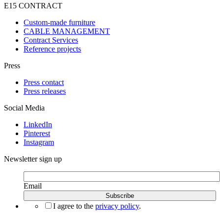
E15 CONTRACT
Custom-made furniture
CABLE MANAGEMENT
Contract Services
Reference projects
Press
Press contact
Press releases
Social Media
LinkedIn
Pinterest
Instagram
Newsletter sign up
Email
I agree to the
privacy policy
.