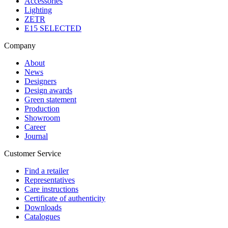
Accessories
Lighting
ZETR
E15 SELECTED
Company
About
News
Designers
Design awards
Green statement
Production
Showroom
Career
Journal
Customer Service
Find a retailer
Representatives
Care instructions
Certificate of authenticity
Downloads
Catalogues