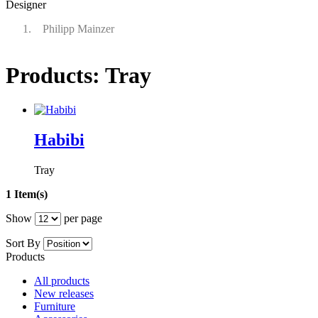
Designer
Philipp Mainzer
Products: Tray
Habibi
Tray
1 Item(s)
Show
per page
Sort By
Products
All products
New releases
Furniture