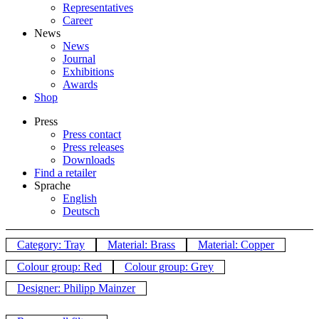
Representatives
Career
News
News
Journal
Exhibitions
Awards
Shop
Press
Press contact
Press releases
Downloads
Find a retailer
Sprache
English
Deutsch
Category: Tray
Material: Brass
Material: Copper
Colour group: Red
Colour group: Grey
Designer: Philipp Mainzer