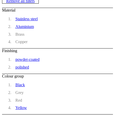
Remove all filters
Material
Stainless steel
Aluminium
Brass
Copper
Finishing
powder-coated
polished
Colour group
Black
Grey
Red
Yellow