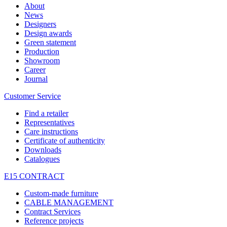
About
News
Designers
Design awards
Green statement
Production
Showroom
Career
Journal
Customer Service
Find a retailer
Representatives
Care instructions
Certificate of authenticity
Downloads
Catalogues
E15 CONTRACT
Custom-made furniture
CABLE MANAGEMENT
Contract Services
Reference projects