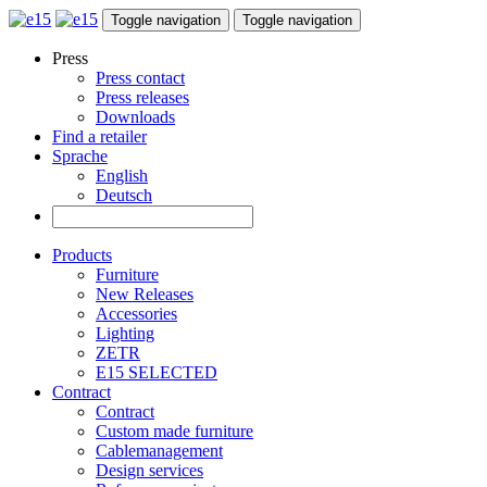
Toggle navigation
Toggle navigation
Press
Press contact
Press releases
Downloads
Find a retailer
Sprache
English
Deutsch
Products
Furniture
New Releases
Accessories
Lighting
ZETR
E15 SELECTED
Contract
Contract
Custom made furniture
Cablemanagement
Design services