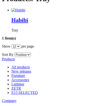
Habibi
Tray
1 Item(s)
Show
per page
Sort By
Products
All products
New releases
Furniture
Accessories
Lighting
ZETR
E15 SELECTED
Company