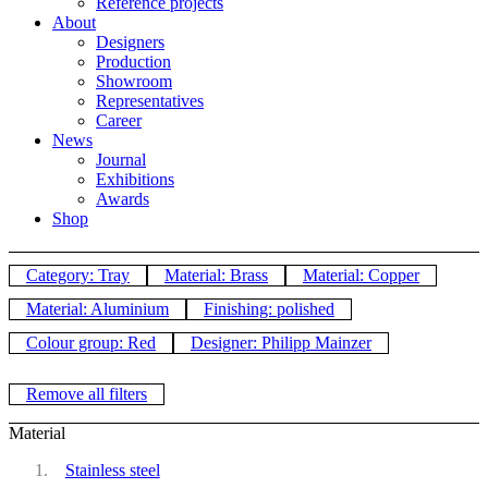
Reference projects
About
Designers
Production
Showroom
Representatives
Career
News
Journal
Exhibitions
Awards
Shop
Category: Tray
Material: Brass
Material: Copper
Material: Aluminium
Finishing: polished
Colour group: Red
Designer: Philipp Mainzer
Remove all filters
Material
Stainless steel