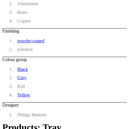
Aluminium
Brass
Copper
Finishing
powder-coated
polished
Colour group
Black
Grey
Red
Yellow
Designer
Philipp Mainzer
Products: Tray