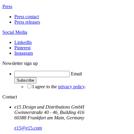
Press
Press contact
Press releases
Social Media
LinkedIn
Pinterest
Instagram
Newsletter sign up
Email
I agree to the
privacy policy
.
Contact
e15 Design und Distributions GmbH
Gwinnerstraße 40 - 46, Building 416
60388 Frankfurt am Main, Germany
e15@e15.com