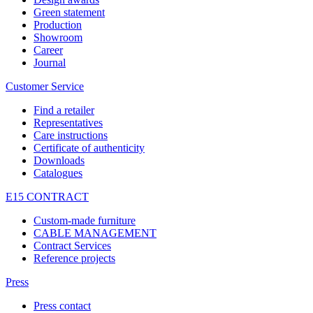
Green statement
Production
Showroom
Career
Journal
Customer Service
Find a retailer
Representatives
Care instructions
Certificate of authenticity
Downloads
Catalogues
E15 CONTRACT
Custom-made furniture
CABLE MANAGEMENT
Contract Services
Reference projects
Press
Press contact