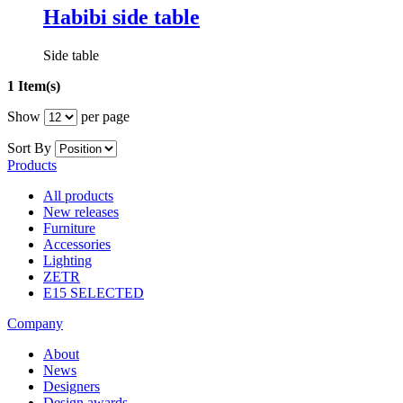
Habibi side table
Side table
1 Item(s)
Show
per page
Sort By
Products
All products
New releases
Furniture
Accessories
Lighting
ZETR
E15 SELECTED
Company
About
News
Designers
Design awards