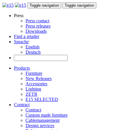
Toggle navigation
Toggle navigation
Press
Press contact
Press releases
Downloads
Find a retailer
Sprache
English
Deutsch
Products
Furniture
New Releases
Accessories
Lighting
ZETR
E15 SELECTED
Contract
Contract
Custom made furniture
Cablemanagement
Design services