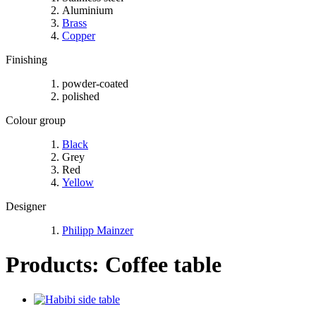
Aluminium
Brass
Copper
Finishing
powder-coated
polished
Colour group
Black
Grey
Red
Yellow
Designer
Philipp Mainzer
Products: Coffee table