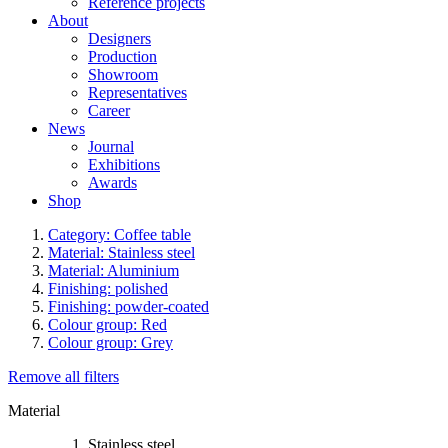
Reference projects
About
Designers
Production
Showroom
Representatives
Career
News
Journal
Exhibitions
Awards
Shop
Category: Coffee table
Material: Stainless steel
Material: Aluminium
Finishing: polished
Finishing: powder-coated
Colour group: Red
Colour group: Grey
Remove all filters
Material
Stainless steel