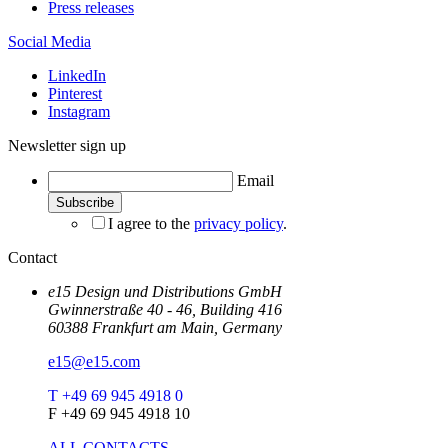
Press releases
Social Media
LinkedIn
Pinterest
Instagram
Newsletter sign up
Email
I agree to the
privacy policy
.
Contact
e15 Design und Distributions GmbH
Gwinnerstraße 40 - 46, Building 416
60388 Frankfurt am Main, Germany
e15@e15.com
T +49 69 945 4918 0
F +49 69 945 4918 10
ALL CONTACTS