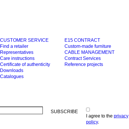
CUSTOMER SERVICE
E15 CONTRACT
Find a retailer
Custom-made furniture
Representatives
CABLE MANAGEMENT
Care instructions
Contract Services
Certificate of authenticity
Reference projects
Downloads
Catalogues
I agree to the
privacy
policy
.