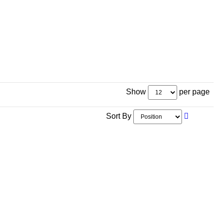
Show
per page
Sort By