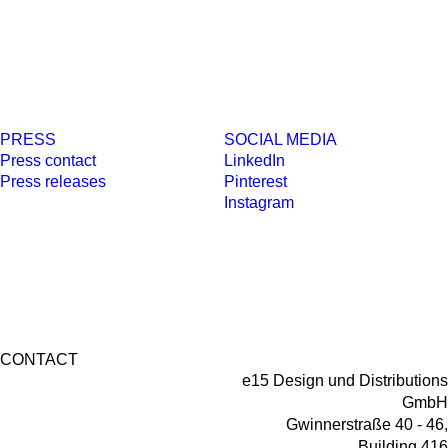
PRESS
SOCIAL MEDIA
Press contact
LinkedIn
Press releases
Pinterest
Instagram
CONTACT
e15 Design und Distributions
GmbH
Gwinnerstraße 40 - 46,
Building 416