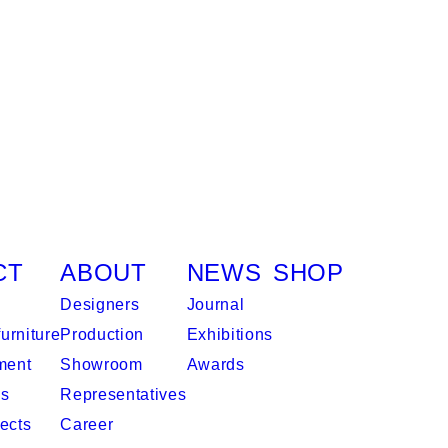
CT
ABOUT
NEWS
SHOP
Designers
Journal
urniture
Production
Exhibitions
ment
Showroom
Awards
es
Representatives
ects
Career