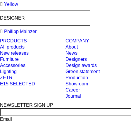
Yellow
DESIGNER
Philipp Mainzer
PRODUCTS
COMPANY
All products
About
New releases
News
Furniture
Designers
Accessories
Design awards
Lighting
Green statement
ZETR
Production
E15 SELECTED
Showroom
Career
Journal
NEWSLETTER SIGN UP
Email