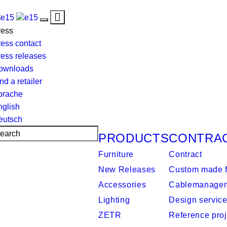
Toggle
Toggle
navigation
ress
navigation
ess contact
ress releases
ownloads
nd a retailer
prache
nglish
eutsch
PRODUCTS
CONTRA
Furniture
Contract
New Releases
Custom made f
Accessories
Cablemanage
Lighting
Design servic
ZETR
Reference proj