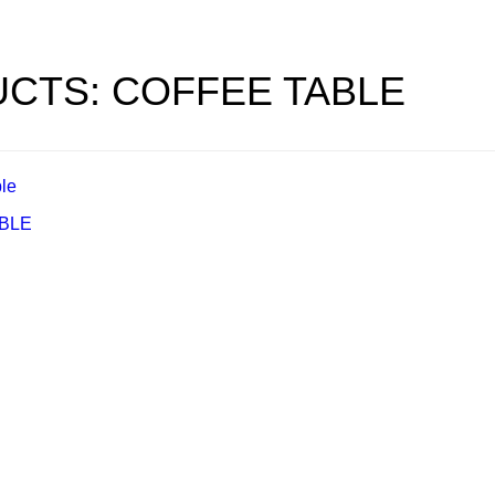
CTS: COFFEE TABLE
ABLE