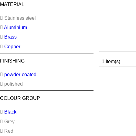
MATERIAL
Stainless steel
Aluminium
Brass
Copper
FINISHING
1 Item(s)
powder-coated
polished
COLOUR GROUP
Black
Grey
Red