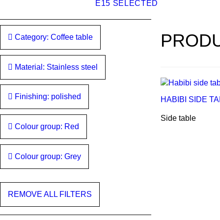
E15 SELECTED
PRODU
Category: Coffee table
Material: Stainless steel
Finishing: polished
HABIBI SIDE T
Side table
Colour group: Red
Colour group: Grey
REMOVE ALL FILTERS