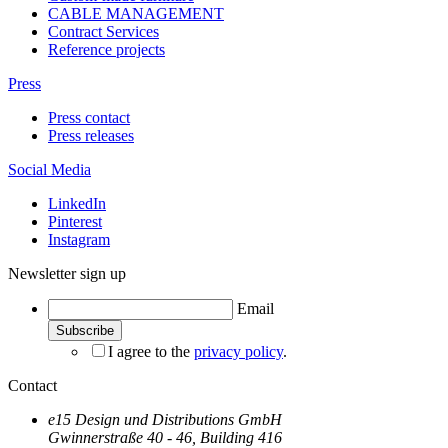
CABLE MANAGEMENT
Contract Services
Reference projects
Press
Press contact
Press releases
Social Media
LinkedIn
Pinterest
Instagram
Newsletter sign up
Email
I agree to the
privacy policy
.
Contact
e15 Design und Distributions GmbH
Gwinnerstraße 40 - 46, Building 416