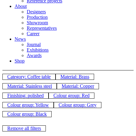
Reference projects
About
Designers
Production
Showroom
Representatives
Career
News
Journal
Exhibitions
Awards
Shop
Category: Coffee table
Material: Brass
Material: Stainless steel
Material: Copper
Finishing: polished
Colour group: Red
Colour group: Yellow
Colour group: Grey
Colour group: Black
Remove all filters