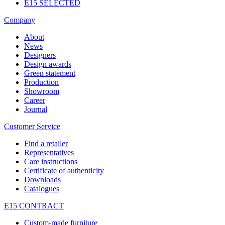
E15 SELECTED
Company
About
News
Designers
Design awards
Green statement
Production
Showroom
Career
Journal
Customer Service
Find a retailer
Representatives
Care instructions
Certificate of authenticity
Downloads
Catalogues
E15 CONTRACT
Custom-made furniture