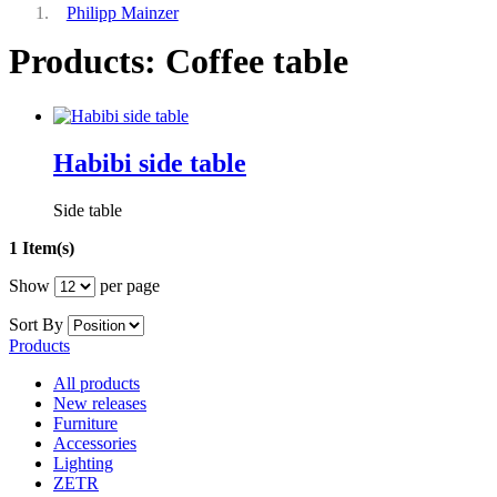
Philipp Mainzer
Products: Coffee table
Habibi side table
Side table
1 Item(s)
Show
per page
Sort By
Products
All products
New releases
Furniture
Accessories
Lighting
ZETR