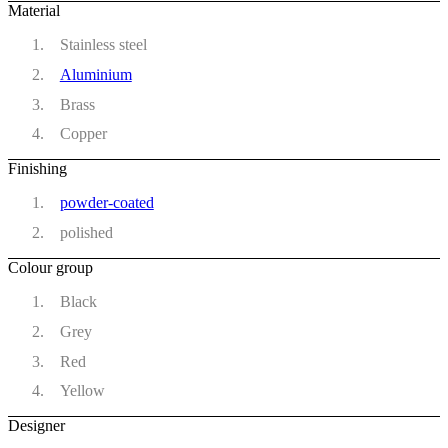
Material
Stainless steel
Aluminium
Brass
Copper
Finishing
powder-coated
polished
Colour group
Black
Grey
Red
Yellow
Designer