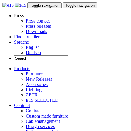
Toggle navigation
Toggle navigation
Press
Press contact
Press releases
Downloads
Find a retailer
Sprache
English
Deutsch
Products
Furniture
New Releases
Accessories
Lighting
ZETR
E15 SELECTED
Contract
Contract
Custom made furniture
Cablemanagement
Design services