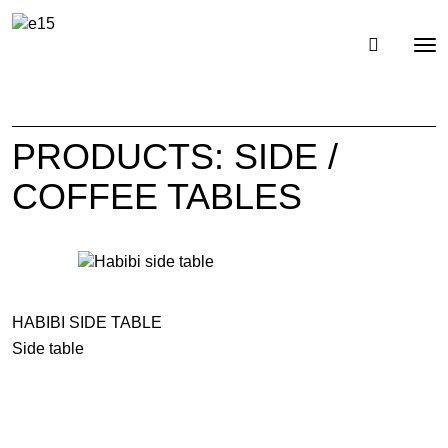
Toggl
Tog
navig
nav
PRODUCTS: SIDE /
COFFEE TABLES
HABIBI SIDE TABLE
Side table