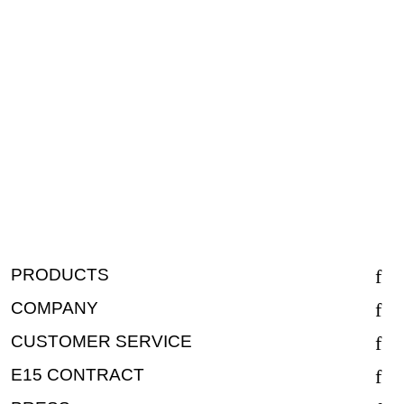
PRODUCTS
COMPANY
CUSTOMER SERVICE
E15 CONTRACT