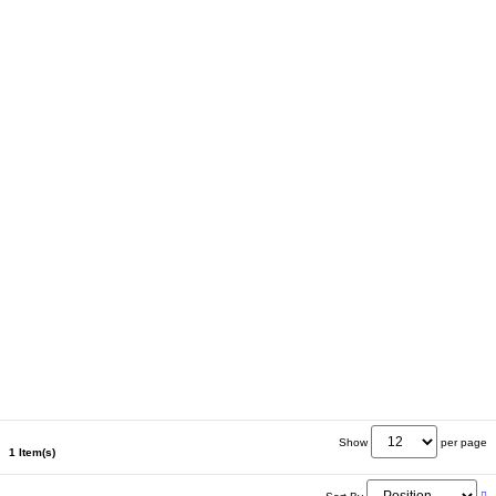
Show
per page
1 Item(s)