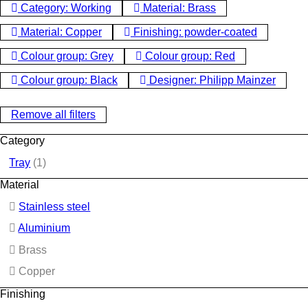
Category: Working
Material: Brass
Material: Copper
Finishing: powder-coated
Colour group: Grey
Colour group: Red
Colour group: Black
Designer: Philipp Mainzer
Remove all filters
Category
Tray
(1)
Material
Stainless steel
Aluminium
Brass
Copper
Finishing