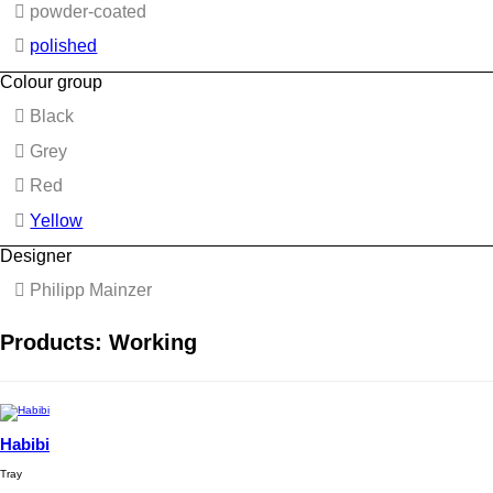
powder-coated
polished
Colour group
Black
Grey
Red
Yellow
Designer
Philipp Mainzer
Products: Working
Habibi
Tray