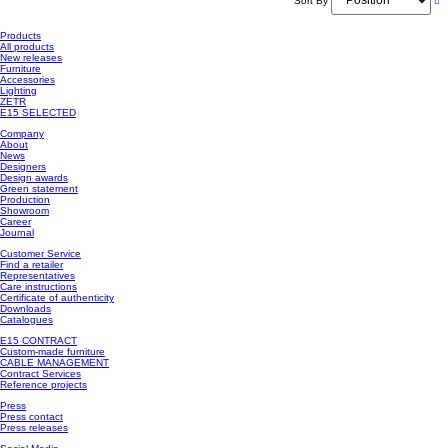
Sort By
Products
All products
New releases
Furniture
Accessories
Lighting
ZETR
E15 SELECTED
Company
About
News
Designers
Design awards
Green statement
Production
Showroom
Career
Journal
Customer Service
Find a retailer
Representatives
Care instructions
Certificate of authenticity
Downloads
Catalogues
E15 CONTRACT
Custom-made furniture
CABLE MANAGEMENT
Contract Services
Reference projects
Press
Press contact
Press releases