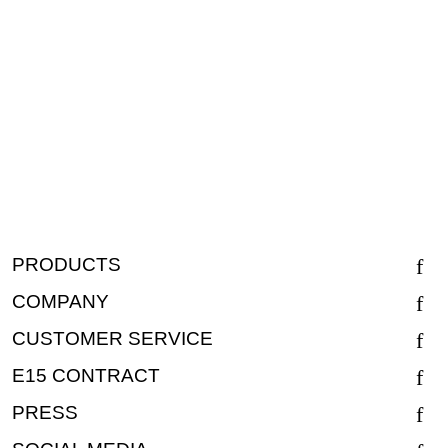
PRODUCTS
COMPANY
CUSTOMER SERVICE
E15 CONTRACT
PRESS