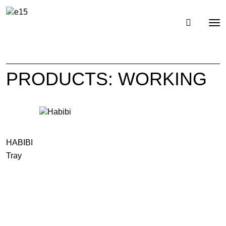
Toggl
Tog
navig
nav
PRODUCTS: WORKING
HABIBI
Tray