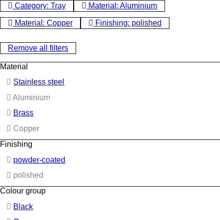
Category: Tray
Material: Aluminium
Material: Copper
Finishing: polished
Remove all filters
Material
Stainless steel
Aluminium
Brass
Copper
Finishing
powder-coated
polished
Colour group
Black