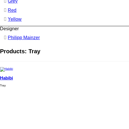
Grey
Red
Yellow
Designer
Philipp Mainzer
Products: Tray
Habibi
Tray