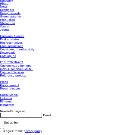
About
News
Designers
Design awards
Green statement
Production
Showroom
Career
Journal
Customer Service
Find a retailer
Representatives
Care instructions
Certificate of authenticity
Downloads
Catalogues
E15 CONTRACT
Custom-made furniture
CABLE MANAGEMENT
Contract Services
Reference projects
Press
Press contact
Press releases
Social Media
LinkedIn
Pinterest
Instagram
Newsletter sign up
Email
I agree to the
privacy policy
.