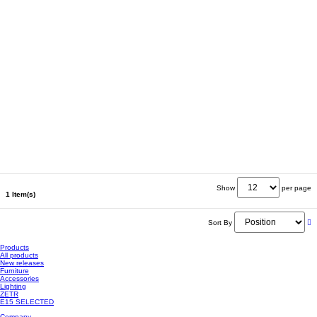
Show
per page
1 Item(s)
Sort By
Products
All products
New releases
Furniture
Accessories
Lighting
ZETR
E15 SELECTED
Company