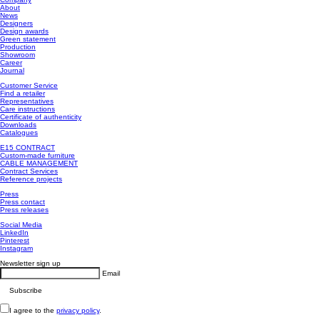
About
News
Designers
Design awards
Green statement
Production
Showroom
Career
Journal
Customer Service
Find a retailer
Representatives
Care instructions
Certificate of authenticity
Downloads
Catalogues
E15 CONTRACT
Custom-made furniture
CABLE MANAGEMENT
Contract Services
Reference projects
Press
Press contact
Press releases
Social Media
LinkedIn
Pinterest
Instagram
Newsletter sign up
Email
I agree to the
privacy policy
.