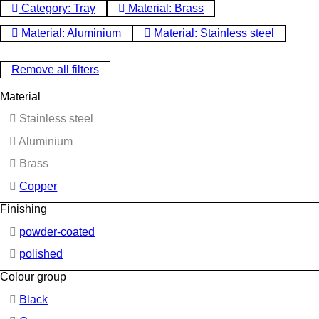
Category: Tray
Material: Brass
Material: Aluminium
Material: Stainless steel
Remove all filters
Material
Stainless steel
Aluminium
Brass
Copper
Finishing
powder-coated
polished
Colour group
Black