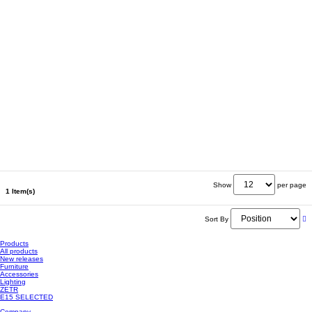
Show
per page
1 Item(s)
Sort By
Products
All products
New releases
Furniture
Accessories
Lighting
ZETR
E15 SELECTED
Company