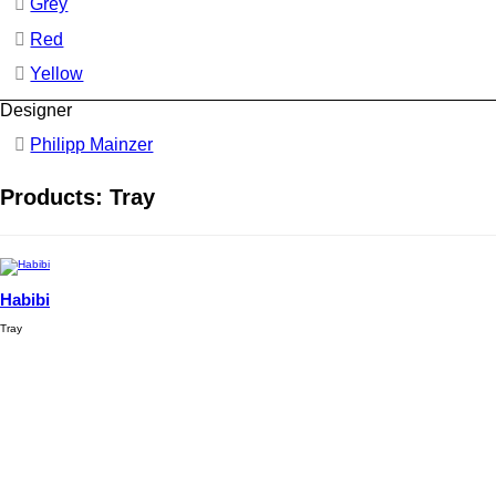
Grey
Red
Yellow
Designer
Philipp Mainzer
Products: Tray
Habibi
Tray