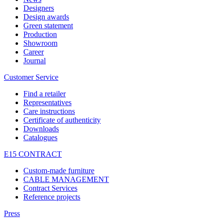
Designers
Design awards
Green statement
Production
Showroom
Career
Journal
Customer Service
Find a retailer
Representatives
Care instructions
Certificate of authenticity
Downloads
Catalogues
E15 CONTRACT
Custom-made furniture
CABLE MANAGEMENT
Contract Services
Reference projects
Press