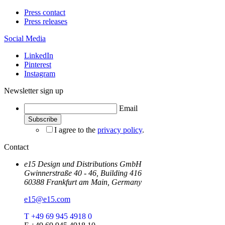
Press contact
Press releases
Social Media
LinkedIn
Pinterest
Instagram
Newsletter sign up
Email
I agree to the
privacy policy
.
Contact
e15 Design und Distributions GmbH
Gwinnerstraße 40 - 46, Building 416
60388 Frankfurt am Main, Germany
e15@e15.com
T +49 69 945 4918 0