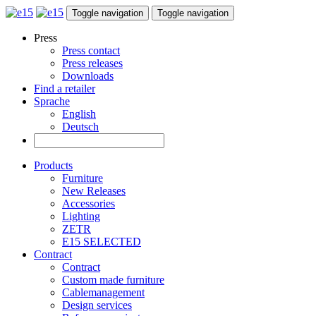
Toggle navigation
Toggle navigation
Press
Press contact
Press releases
Downloads
Find a retailer
Sprache
English
Deutsch
Products
Furniture
New Releases
Accessories
Lighting
ZETR
E15 SELECTED
Contract
Contract
Custom made furniture
Cablemanagement
Design services