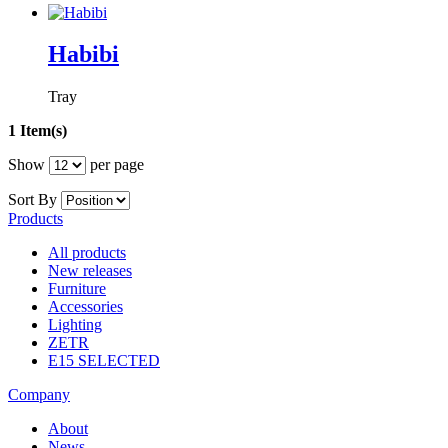
Habibi
Tray
1 Item(s)
Show
per page
Sort By
Products
All products
New releases
Furniture
Accessories
Lighting
ZETR
E15 SELECTED
Company
About
News