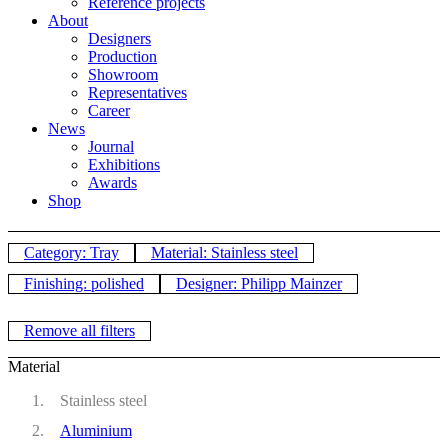
Reference projects
About
Designers
Production
Showroom
Representatives
Career
News
Journal
Exhibitions
Awards
Shop
Category: Tray
Material: Stainless steel
Finishing: polished
Designer: Philipp Mainzer
Remove all filters
Material
Stainless steel
Aluminium