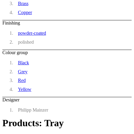
Brass
Copper
Finishing
powder-coated
polished
Colour group
Black
Grey
Red
Yellow
Designer
Philipp Mainzer
Products: Tray