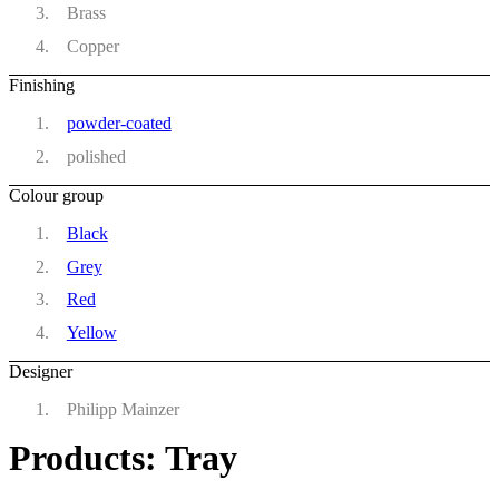
Brass
Copper
Finishing
powder-coated
polished
Colour group
Black
Grey
Red
Yellow
Designer
Philipp Mainzer
Products: Tray