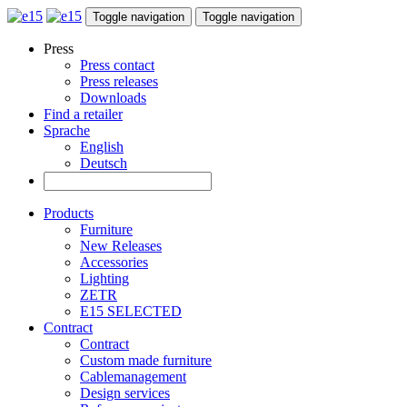
Toggle navigation
Toggle navigation
Press
Press contact
Press releases
Downloads
Find a retailer
Sprache
English
Deutsch
Products
Furniture
New Releases
Accessories
Lighting
ZETR
E15 SELECTED
Contract
Contract
Custom made furniture
Cablemanagement
Design services