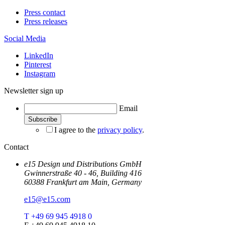
Press contact
Press releases
Social Media
LinkedIn
Pinterest
Instagram
Newsletter sign up
Email
I agree to the
privacy policy
.
Contact
e15 Design und Distributions GmbH
Gwinnerstraße 40 - 46, Building 416
60388 Frankfurt am Main, Germany
e15@e15.com
T +49 69 945 4918 0