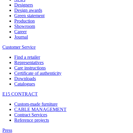
Designers
Design awards
Green statement
Production
Showroom
Career
Journal
Customer Service
Find a retailer
Representatives
Care instructions
Certificate of authenticity
Downloads
Catalogues
E15 CONTRACT
Custom-made furniture
CABLE MANAGEMENT
Contract Services
Reference projects
Press