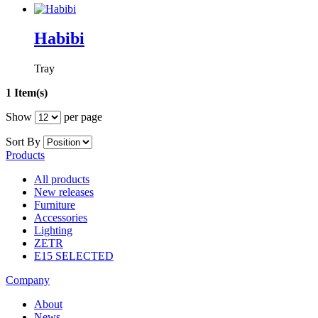
Habibi
Tray
1 Item(s)
Show
per page
Sort By
Products
All products
New releases
Furniture
Accessories
Lighting
ZETR
E15 SELECTED
Company
About
News