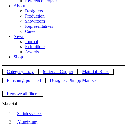
Reference projects
About
Designers
Production
Showroom
Representatives
Career
News
Journal
Exhibitions
Awards
Shop
Category: Tray
Material: Copper
Material: Brass
Finishing: polished
Designer: Philipp Mainzer
Remove all filters
Material
Stainless steel
Aluminium