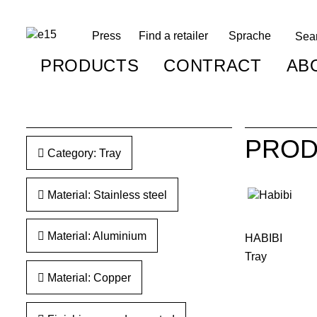
Press
Find a retailer
Sprache
PRODUCTS
CONTRACT
AB
PROD
Category: Tray
Material: Stainless steel
Material: Aluminium
HABIBI
Tray
Material: Copper