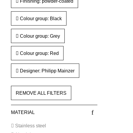
Finishing: powder-coated
Colour group: Black
Colour group: Grey
Colour group: Red
Designer: Philipp Mainzer
REMOVE ALL FILTERS
MATERIAL
Stainless steel