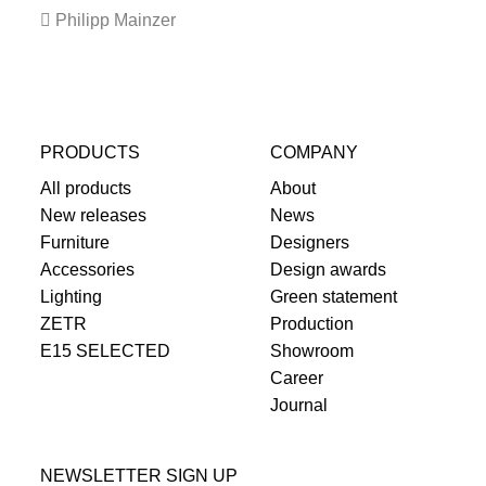
Philipp Mainzer
PRODUCTS
COMPANY
All products
About
New releases
News
Furniture
Designers
Accessories
Design awards
Lighting
Green statement
ZETR
Production
E15 SELECTED
Showroom
Career
Journal
NEWSLETTER SIGN UP