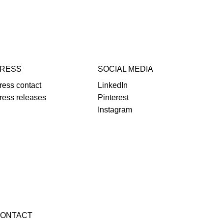
RESS
SOCIAL MEDIA
ress contact
LinkedIn
ress releases
Pinterest
Instagram
ONTACT