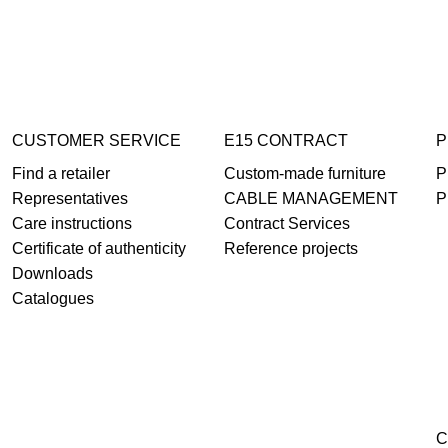
CUSTOMER SERVICE
E15 CONTRACT
P
Find a retailer
Custom-made furniture
P
Representatives
CABLE MANAGEMENT
P
Care instructions
Contract Services
Certificate of authenticity
Reference projects
Downloads
Catalogues
C