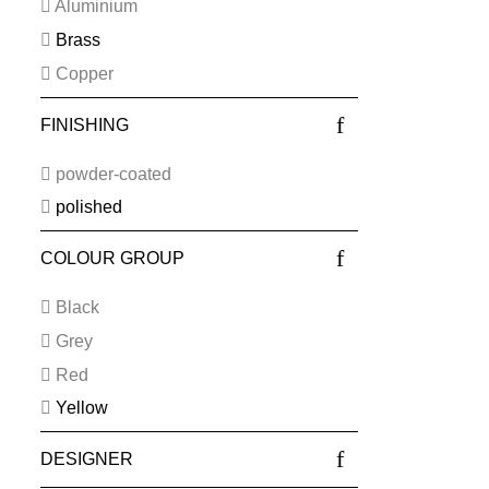
Aluminium
Brass
Copper
FINISHING
powder-coated
polished
COLOUR GROUP
Black
Grey
Red
Yellow
DESIGNER