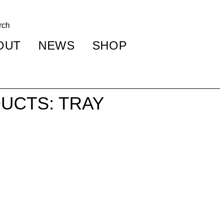
OUT
NEWS
SHOP
UCTS: TRAY