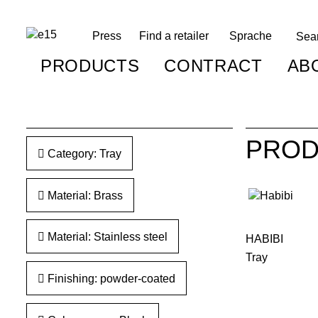
Press
Find a retailer
Sprache
PRODUCTS
CONTRACT
AB
PROD
Category: Tray
Material: Brass
Material: Stainless steel
HABIBI
Tray
Finishing: powder-coated