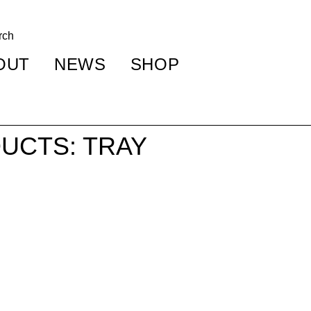
OUT
NEWS
SHOP
UCTS: TRAY