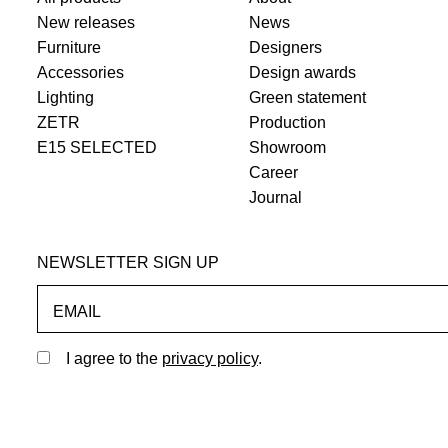
New releases
News
Furniture
Designers
Accessories
Design awards
Lighting
Green statement
ZETR
Production
E15 SELECTED
Showroom
Career
Journal
NEWSLETTER SIGN UP
EMAIL
I agree to the
privacy policy
.