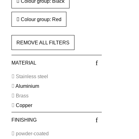
Colour group: Black
Colour group: Red
REMOVE ALL FILTERS
MATERIAL
Stainless steel
Aluminium
Brass
Copper
FINISHING
powder-coated