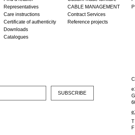
Representatives
CABLE MANAGEMENT
P
Care instructions
Contract Services
Certificate of authenticity
Reference projects
Downloads
Catalogues
C
e
G
6
e
T
F