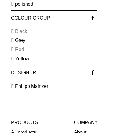
polished
COLOUR GROUP
Black
Grey
Red
Yellow
DESIGNER
Philipp Mainzer
PRODUCTS
COMPANY
All products
About