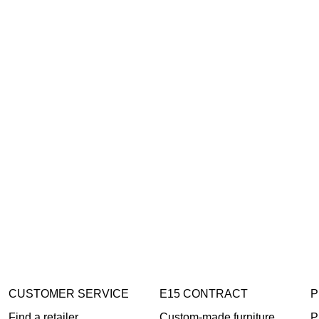
CUSTOMER SERVICE
E15 CONTRACT
P
Find a retailer
Custom-made furniture
P