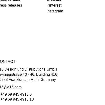
ress releases
Pinterest
Instagram
ONTACT
15 Design und Distributions GmbH
winnerstraße 40 - 46, Building 416
0388 Frankfurt am Main, Germany
15@e15.com
 +49 69 945 4918 0
 +49 69 945 4918 10