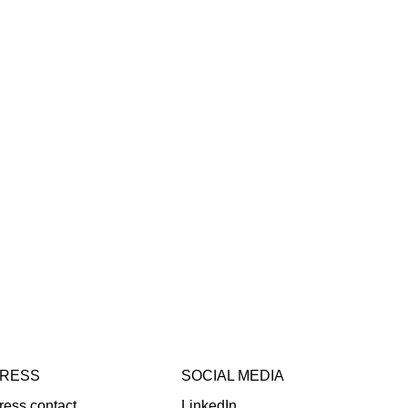
RESS
SOCIAL MEDIA
ress contact
LinkedIn