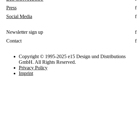
Press
Social Media
Newsletter sign up
Contact
Copyright © 1995-2025 e15 Design und Distributions
GmbH. All Rights Reserved.
Privacy Policy
Imprint