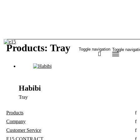
Products: Tray
Toggle navigation
Toggle navigat
Habibi
Tray
Products
Company
Customer Service
E15 CONTRACT