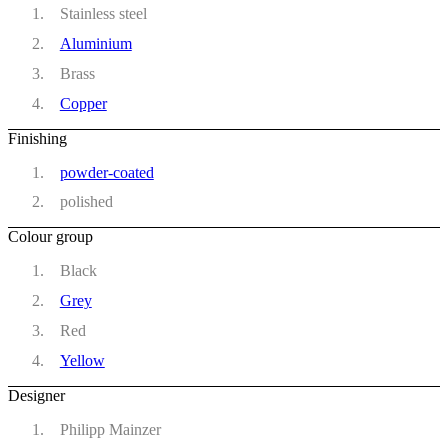
Stainless steel
Aluminium
Brass
Copper
Finishing
powder-coated
polished
Colour group
Black
Grey
Red
Yellow
Designer
Philipp Mainzer