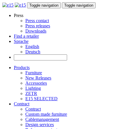
Toggle navigation
Toggle navigation
Press
Press contact
Press releases
Downloads
Find a retailer
Sprache
English
Deutsch
Products
Furniture
New Releases
Accessories
Lighting
ZETR
E15 SELECTED
Contract
Contract
Custom made furniture
Cablemanagement
Design services