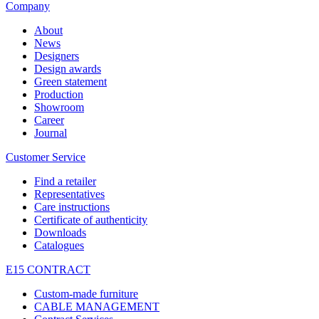
Company
About
News
Designers
Design awards
Green statement
Production
Showroom
Career
Journal
Customer Service
Find a retailer
Representatives
Care instructions
Certificate of authenticity
Downloads
Catalogues
E15 CONTRACT
Custom-made furniture
CABLE MANAGEMENT