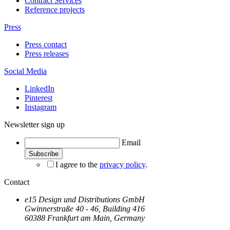
Contract Services
Reference projects
Press
Press contact
Press releases
Social Media
LinkedIn
Pinterest
Instagram
Newsletter sign up
Email
I agree to the
privacy policy
.
Contact
e15 Design und Distributions GmbH
Gwinnerstraße 40 - 46, Building 416
60388 Frankfurt am Main, Germany