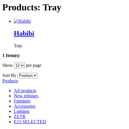
Products: Tray
Habibi
Tray
1 Item(s)
Show
per page
Sort By
Products
All products
New releases
Furniture
Accessories
Lighting
ZETR
E15 SELECTED