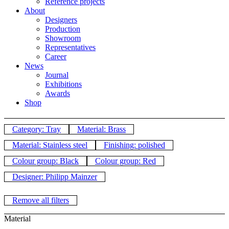
Reference projects
About
Designers
Production
Showroom
Representatives
Career
News
Journal
Exhibitions
Awards
Shop
Category: Tray
Material: Brass
Material: Stainless steel
Finishing: polished
Colour group: Black
Colour group: Red
Designer: Philipp Mainzer
Remove all filters
Material