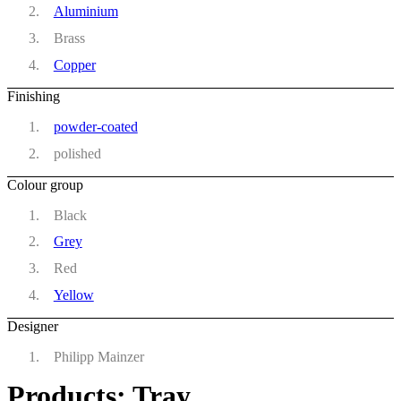
Aluminium
Brass
Copper
Finishing
powder-coated
polished
Colour group
Black
Grey
Red
Yellow
Designer
Philipp Mainzer
Products: Tray