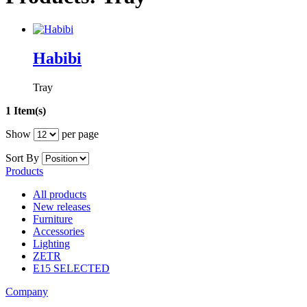
Habibi
Tray
1 Item(s)
Show
per page
Sort By
Products
All products
New releases
Furniture
Accessories
Lighting
ZETR
E15 SELECTED
Company