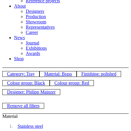
Reference projects
About
Designers
Production
Showroom
Representatives
Career
News
Journal
Exhibitions
Awards
Shop
Category: Tray
Material: Brass
Finishing: polished
Colour group: Black
Colour group: Red
Designer: Philipp Mainzer
Remove all filters
Material
Stainless steel