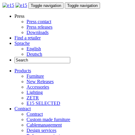
Toggle navigation
Toggle navigation
Press
Press contact
Press releases
Downloads
Find a retailer
Sprache
English
Deutsch
Products
Furniture
New Releases
Accessories
Lighting
ZETR
E15 SELECTED
Contract
Contract
Custom made furniture
Cablemanagement
Design services