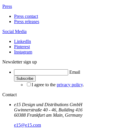
Press
Press contact
Press releases
Social Media
LinkedIn
Pinterest
Instagram
Newsletter sign up
Email
I agree to the
privacy policy
.
Contact
e15 Design und Distributions GmbH
Gwinnerstraße 40 - 46, Building 416
60388 Frankfurt am Main, Germany
e15@e15.com