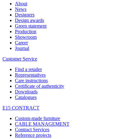
About
News
Designers
Design awards
Green statement
Production
Showroom
Career
Journal
Customer Service
Find a retailer
Representatives
Care instructions
Certificate of authenticity
Downloads
Catalogues
E15 CONTRACT
Custom-made furniture
CABLE MANAGEMENT
Contract Services
Reference projects