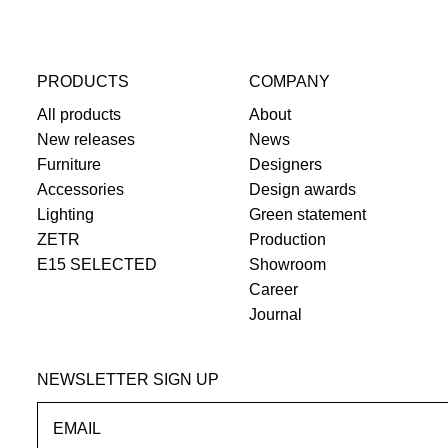
PRODUCTS
COMPANY
All products
About
New releases
News
Furniture
Designers
Accessories
Design awards
Lighting
Green statement
ZETR
Production
E15 SELECTED
Showroom
Career
Journal
NEWSLETTER SIGN UP
EMAIL