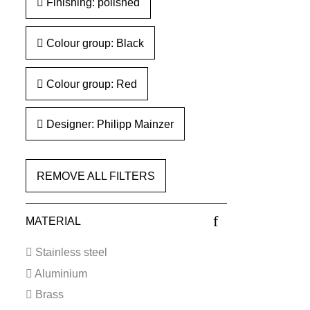
Finishing: polished
Colour group: Black
Colour group: Red
Designer: Philipp Mainzer
REMOVE ALL FILTERS
MATERIAL
Stainless steel
Aluminium
Brass