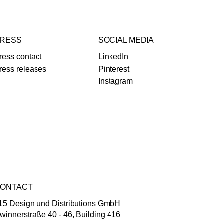
RESS
SOCIAL MEDIA
ress contact
LinkedIn
ress releases
Pinterest
Instagram
ONTACT
15 Design und Distributions GmbH
winnerstraße 40 - 46, Building 416