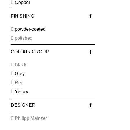
Copper
FINISHING
powder-coated
polished
COLOUR GROUP
Black
Grey
Red
Yellow
DESIGNER
Philipp Mainzer