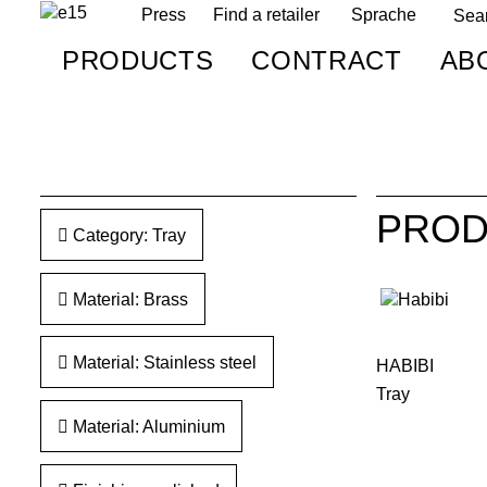
Press
Find a retailer
Sprache
PRODUCTS
CONTRACT
AB
PROD
Category: Tray
Material: Brass
Material: Stainless steel
HABIBI
Tray
Material: Aluminium