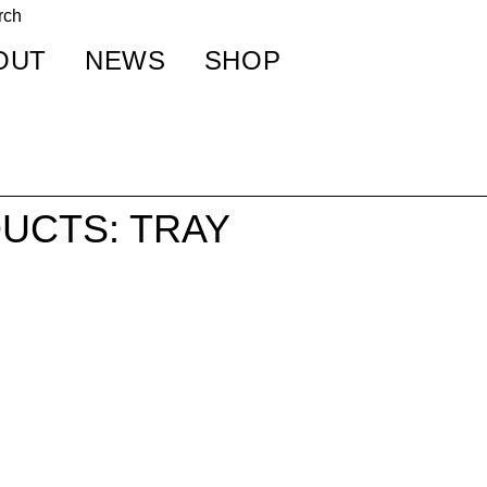
OUT
NEWS
SHOP
UCTS: TRAY