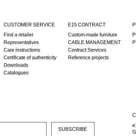
CUSTOMER SERVICE
E15 CONTRACT
P
Find a retailer
Custom-made furniture
P
Representatives
CABLE MANAGEMENT
P
Care instructions
Contract Services
Certificate of authenticity
Reference projects
Downloads
Catalogues
C
e
G