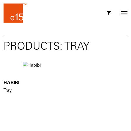
Toggl
Tog
navig
nav
PRODUCTS: TRAY
HABIBI
Tray