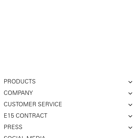
PRODUCTS
COMPANY
CUSTOMER SERVICE
E15 CONTRACT
PRESS