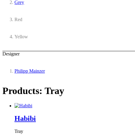
Grey
Red
Yellow
Designer
Philipp Mainzer
Products: Tray
Habibi
Tray