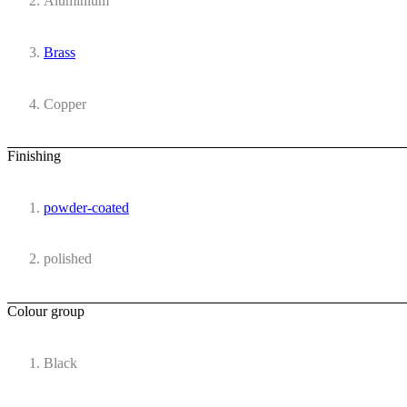
Aluminium
Brass
Copper
Finishing
powder-coated
polished
Colour group
Black