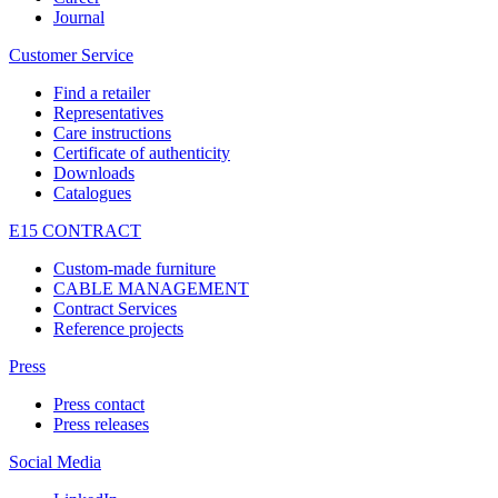
Journal
Customer Service
Find a retailer
Representatives
Care instructions
Certificate of authenticity
Downloads
Catalogues
E15 CONTRACT
Custom-made furniture
CABLE MANAGEMENT
Contract Services
Reference projects
Press
Press contact
Press releases
Social Media