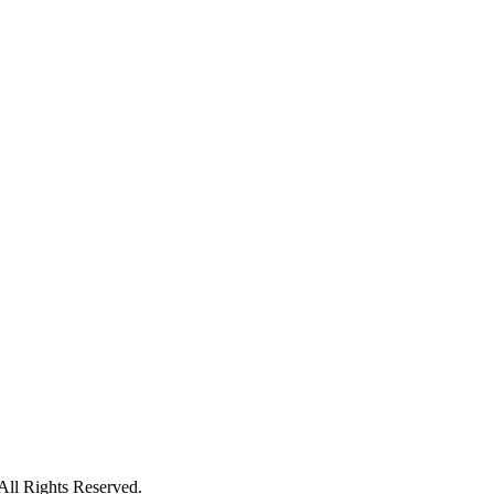
ll Rights Reserved.