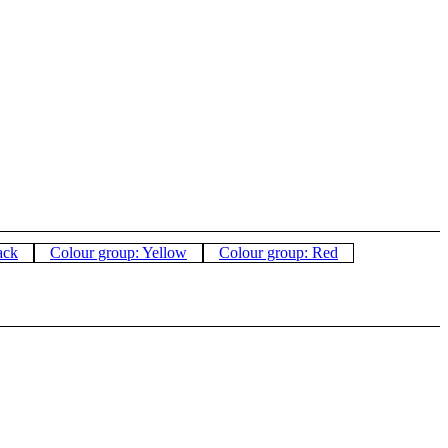
ack
Colour group: Yellow
Colour group: Red