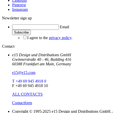
LinkedIn
Pinterest
Instagram
Newsletter sign up
Email
I agree to the
privacy policy
.
Contact
e15 Design und Distributions GmbH
Gwinnerstraße 40 - 46, Building 416
60388 Frankfurt am Main, Germany
e15@e15.com
T +49 69 945 4918 0
F +49 69 945 4918 10
ALL CONTACTS
Contactform
Copyright © 1995-2025 e15 Design und Distributions GmbH. A