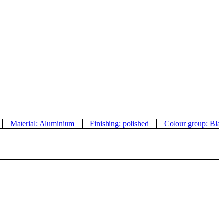
Material: Aluminium
Finishing: polished
Colour group: Bl