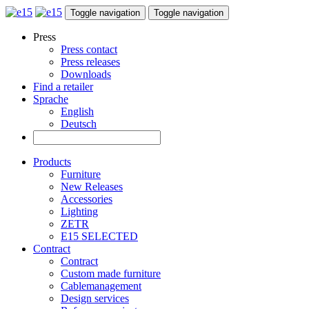
Toggle navigation
Toggle navigation
Press
Press contact
Press releases
Downloads
Find a retailer
Sprache
English
Deutsch
Products
Furniture
New Releases
Accessories
Lighting
ZETR
E15 SELECTED
Contract
Contract
Custom made furniture
Cablemanagement
Design services