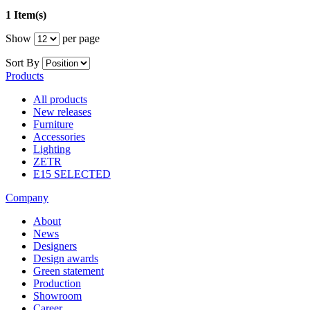
1 Item(s)
Show
per page
Sort By
Products
All products
New releases
Furniture
Accessories
Lighting
ZETR
E15 SELECTED
Company
About
News
Designers
Design awards
Green statement
Production
Showroom
Career