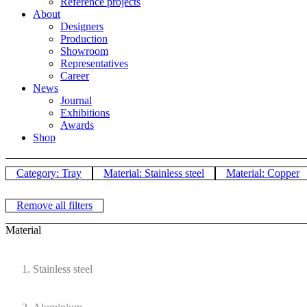
Reference projects
About
Designers
Production
Showroom
Representatives
Career
News
Journal
Exhibitions
Awards
Shop
Category: Tray
Material: Stainless steel
Material: Copper
Remove all filters
Material
Stainless steel