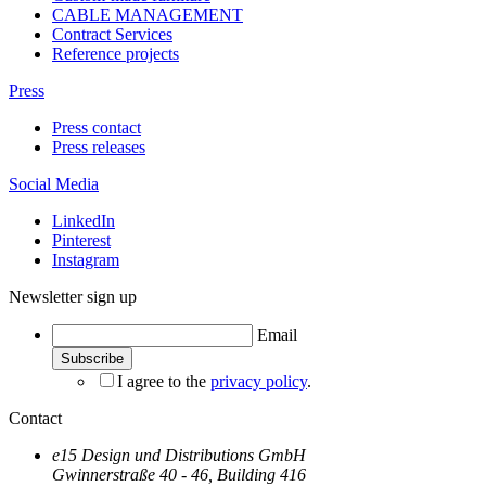
CABLE MANAGEMENT
Contract Services
Reference projects
Press
Press contact
Press releases
Social Media
LinkedIn
Pinterest
Instagram
Newsletter sign up
Email
I agree to the
privacy policy
.
Contact
e15 Design und Distributions GmbH
Gwinnerstraße 40 - 46, Building 416