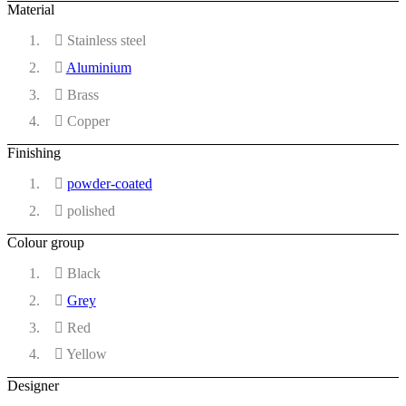
Material
Stainless steel
Aluminium
Brass
Copper
Finishing
powder-coated
polished
Colour group
Black
Grey
Red
Yellow
Designer