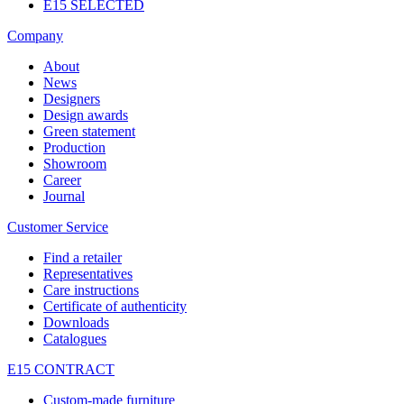
E15 SELECTED
Company
About
News
Designers
Design awards
Green statement
Production
Showroom
Career
Journal
Customer Service
Find a retailer
Representatives
Care instructions
Certificate of authenticity
Downloads
Catalogues
E15 CONTRACT
Custom-made furniture