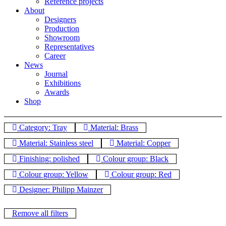
Reference projects
About
Designers
Production
Showroom
Representatives
Career
News
Journal
Exhibitions
Awards
Shop
Category: Tray
Material: Brass
Material: Stainless steel
Material: Copper
Finishing: polished
Colour group: Black
Colour group: Yellow
Colour group: Red
Designer: Philipp Mainzer
Remove all filters