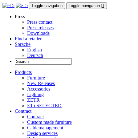
Toggle navigation
Toggle navigation
Press
Press contact
Press releases
Downloads
Find a retailer
Sprache
English
Deutsch
Products
Furniture
New Releases
Accessories
Lighting
ZETR
E15 SELECTED
Contract
Contract
Custom made furniture
Cablemanagement
Design services