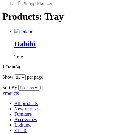
Philipp Mainzer
Products: Tray
Habibi
Tray
1 Item(s)
Show
per page
Sort By
Products
All products
New releases
Furniture
Accessories
Lighting
ZETR